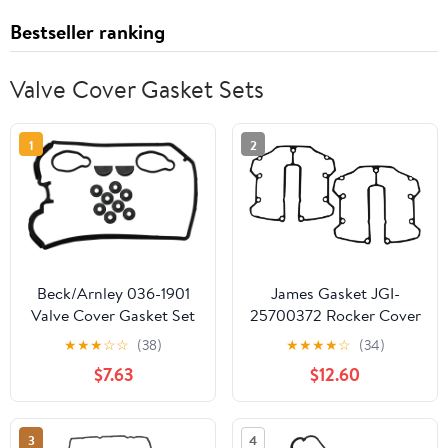
Bestseller ranking
Valve Cover Gasket Sets
1
2
Beck/Arnley 036-1901
James Gasket JGI-
Valve Cover Gasket Set
25700372 Rocker Cover
Gasket
★
★
★
☆
☆
(38)
★
★
★
★
☆
(34)
$7.63
$12.60
3
4