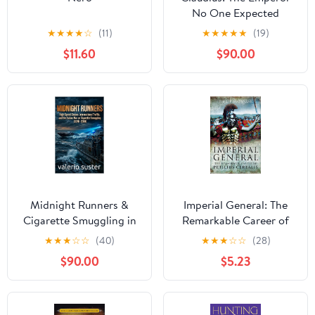
No One Expected
(Masters of the Roman
★
★
★
★
☆
(11)
★
★
★
★
★
(19)
World Book 5)
$11.60
$90.00
Midnight Runners &
Imperial General: The
Cigarette Smuggling in
Remarkable Career of
the Mediterranean:
Petellius Cerialis
★
★
★
☆
☆
(40)
★
★
★
☆
☆
(28)
Mafia Networks, High-
$90.00
$5.23
Speed Sea Chases, and
the Untold Italian True
Crime Story (1970–
2000) Kindle Edition