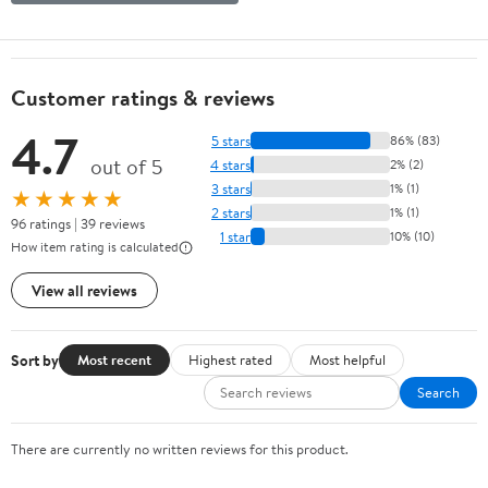
Customer ratings & reviews
4.7
5 stars
86% (83)
out of 5
4 stars
2% (2)
3 stars
1% (1)
★★★★★
2 stars
1% (1)
96 ratings | 39 reviews
1 star
10% (10)
How item rating is calculated
View all reviews
Sort by
Most recent
Highest rated
Most helpful
Search
There are currently no written reviews for this product.