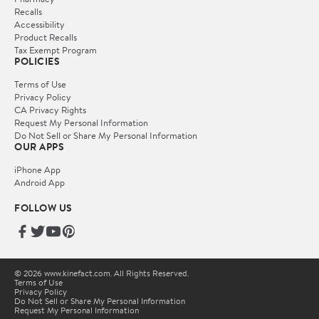
Recalls
Accessibility
Product Recalls
Tax Exempt Program
POLICIES
Terms of Use
Privacy Policy
CA Privacy Rights
Request My Personal Information
Do Not Sell or Share My Personal Information
OUR APPS
iPhone App
Android App
FOLLOW US
© 2026 www.kinefact.com. All Rights Reserved.
Terms of Use
Privacy Policy
Do Not Sell or Share My Personal Information
Request My Personal Information