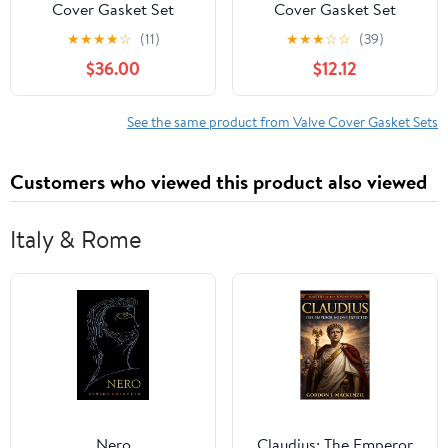
Cover Gasket Set
Cover Gasket Set
Compatible with Suzuki
★
★
★
★
☆
(11)
★
★
★
☆
☆
(39)
Grand Vitara 2006
$36.00
$12.12
2007 2008, 2.7L
See the same product from Valve Cover Gasket Sets
Customers who viewed this product also viewed
Italy & Rome
Nero
Claudius: The Emperor