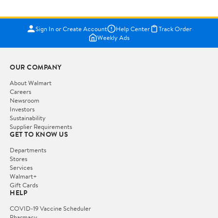
Sign In or Create Account
Help Center
Track Order
Weekly Ads
OUR COMPANY
About Walmart
Careers
Newsroom
Investors
Sustainability
Supplier Requirements
GET TO KNOW US
Departments
Stores
Services
Walmart+
Gift Cards
HELP
COVID-19 Vaccine Scheduler
Pharmacy