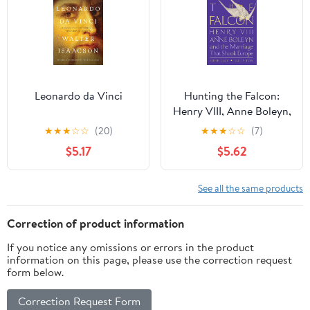
Leonardo da Vinci
Hunting the Falcon:
Henry VIII, Anne Boleyn,
and the Marriage That
★
★
★
☆
☆
(20)
★
★
★
☆
☆
(7)
Shook Europe
$5.17
$5.62
See all the same products
Correction of product information
If you notice any omissions or errors in the product
information on this page, please use the correction request
form below.
Correction Request Form