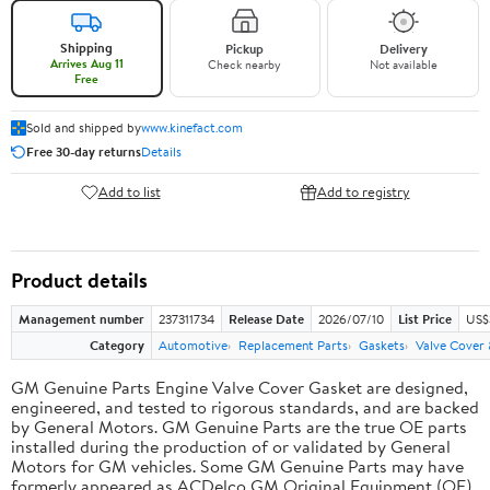
Shipping
Pickup
Delivery
Arrives Aug 11
Check nearby
Not available
Free
Sold and shipped by
www.kinefact.com
Free 30-day returns
Details
Add to list
Add to registry
Product details
Management number
237311734
Release Date
2026/07/10
List Price
US$
Category
Automotive
Replacement Parts
Gaskets
Valve Cover
GM Genuine Parts Engine Valve Cover Gasket are designed,
engineered, and tested to rigorous standards, and are backed
by General Motors. GM Genuine Parts are the true OE parts
installed during the production of or validated by General
Motors for GM vehicles. Some GM Genuine Parts may have
formerly appeared as ACDelco GM Original Equipment (OE).