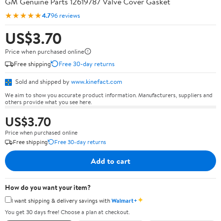
GM Genuine Parts 12619787 Valve Cover Gasket
★★★★★
4.7
96 reviews
US$3.70
Price when purchased online
Free shipping
Free 30-day returns
Sold and shipped by
www.kinefact.com
We aim to show you accurate product information. Manufacturers, suppliers and
others provide what you see here.
US$3.70
Price when purchased online
Free shipping
Free 30-day returns
Add to cart
How do you want your item?
✦
I want shipping & delivery savings with
Walmart+
You get 30 days free! Choose a plan at checkout.