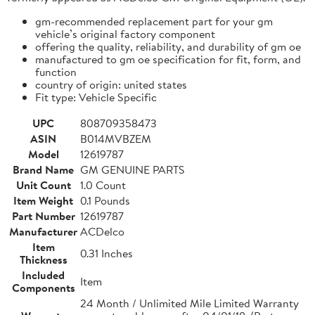
gm-recommended replacement part for your gm
vehicle’s original factory component
offering the quality, reliability, and durability of gm oe
manufactured to gm oe specification for fit, form, and
function
country of origin: united states
Fit type: Vehicle Specific
UPC
808709358473
ASIN
B014MVBZEM
Model
12619787
Brand Name
GM GENUINE PARTS
Unit Count
1.0 Count
Item Weight
0.1 Pounds
Part Number
12619787
Manufacturer
ACDelco
Item
0.31 Inches
Thickness
Included
Item
Components
24 Month / Unlimited Mile Limited Warranty