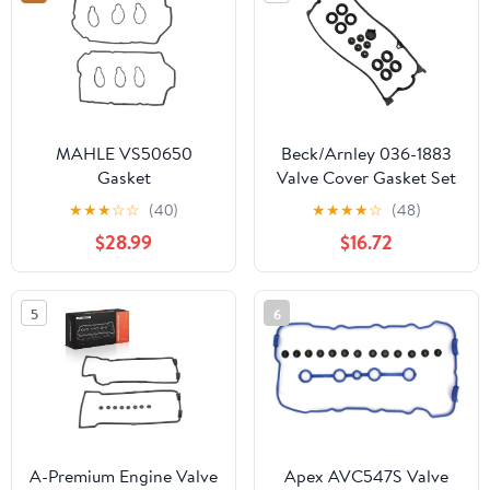
MAHLE VS50650
Beck/Arnley 036-1883
Gasket
Valve Cover Gasket Set
★
★
★
☆
☆
(40)
★
★
★
★
☆
(48)
$28.99
$16.72
5
6
A-Premium Engine Valve
Apex AVC547S Valve