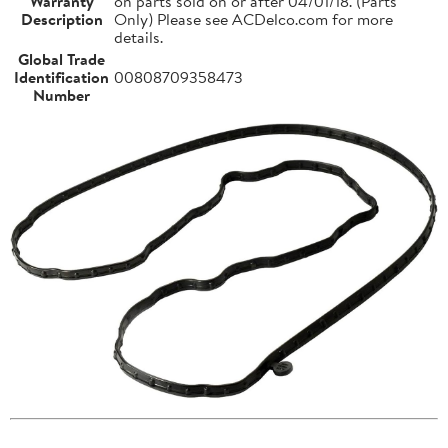
Warranty
on parts sold on or after 04/01/18. (Parts
Description
Only) Please see ACDelco.com for more
details.
Global Trade
Identification
00808709358473
Number