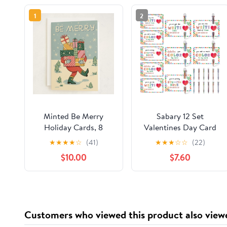
1
2
Minted Be Merry
Sabary 12 Set
Holiday Cards, 8
Valentines Day Card
Cards with Envelopes,
and Multicolor Pen
★
★
★
★
☆
(41)
★
★
★
☆
☆
(22)
Folded 5x7 Christmas
Gift Greeting Card
$10.00
$7.60
Card with Santa
and Retractable
Carrying Gift Boxes
Multicolored Pen for
Illustration, Retro-
Kids School
Inspired Classic
Valentine's Day
Christmas Design,
Student Classroom
Customers who viewed this product also view
Luxurious Paper, Blank
Exchange Gift Party