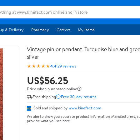
up & Delivery
Pharmacy
Careers
My Items
Vintage pin or pendant. Turquoise blue and gree
silver
★★★★★
4.4
129 reviews
US$56.25
Price when purchased online
Free shipping
Free 30-day returns
Sold and shipped by
www.kinefact.com
We aim to show you accurate product information. Manufacturers, su
provide what you see here.