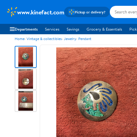
www.kinefact.com
Pickup or delivery?
Departments
Services
Savings
Grocery & Essentials
Pick
Home
Vintage & collectibles
Jewelry
Pendant