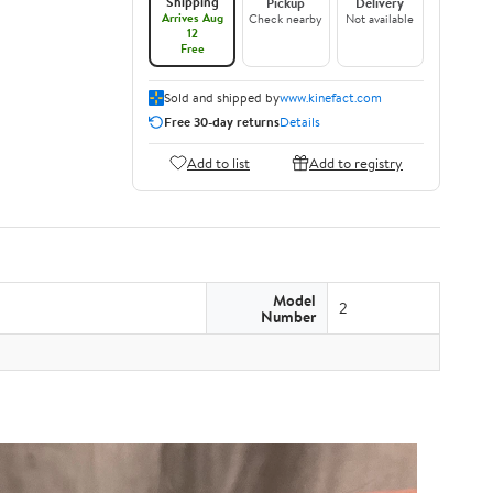
Shipping
Pickup
Delivery
Arrives Aug
Check nearby
Not available
12
Free
Sold and shipped by
www.kinefact.com
Free 30-day returns
Details
Add to list
Add to registry
Model
2
Number