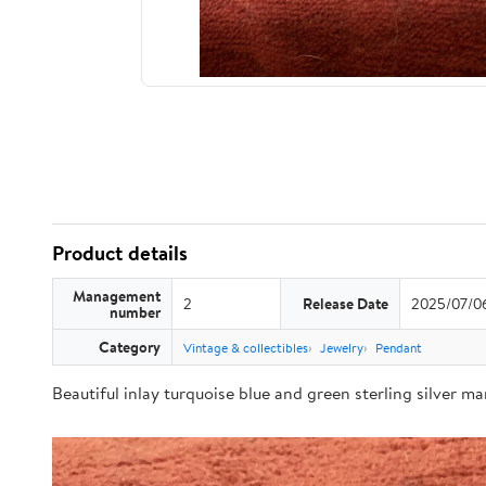
Product details
Management
2
Release Date
2025/07/0
number
Category
Vintage & collectibles
Jewelry
Pendant
Beautiful inlay turquoise blue and green sterling silver m