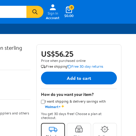
0
Sign In
$0.00
Account
n sterling
US$56.25
Price when purchased online
Free shipping
Free 30-day returns
Add to cart
How do you want your item?
I want shipping & delivery savings with
✦
Walmart+
ppliers and others
You get 30 days free! Choose a plan at
checkout.