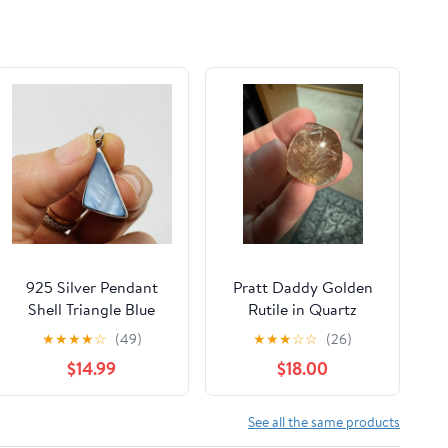
H1129
925 Silver Pendant
Pratt Daddy Golden
Shell Triangle Blue
Rutile in Quartz
Painted Odd Shape
Pendant
★
★
★
★
☆
(49)
★
★
★
☆
☆
(26)
Hippie Boho Artsy
$14.99
$18.00
Retro
See all the same products