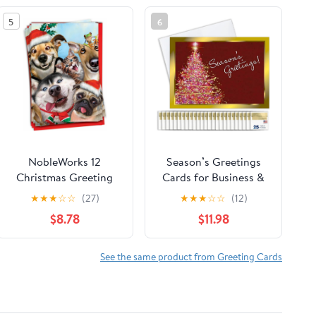
5
6
NobleWorks 12
Season’s Greetings
Christmas Greeting
Cards for Business &
Cards Box Set w/ 5x7
Family (Framed
★
★
★
☆
☆
(27)
★
★
★
☆
☆
(12)
Envelopes For Men,
Christmas Tree) Bulk
$8.78
$11.98
Women (1x12 Design)
Greeting Card Set
Merry Christmas To
Pack of 25 Christmas
Zoo - Pets
Cards with Envelopes
See the same product from Greeting Cards
C6652DXSG-B12x1
(5x7 inch A7) Great
for Office, Work,
Employees & Clients