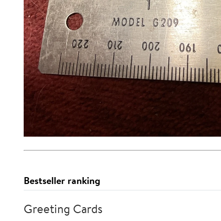
Bestseller ranking
Greeting Cards