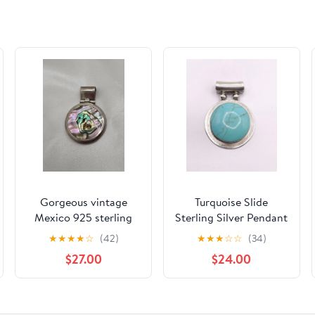
Gorgeous vintage
Turquoise Slide
Mexico 925 sterling
Sterling Silver Pendant
silver abalone pendant
★
★
★
★
☆
(42)
★
★
★
☆
☆
(34)
20.12 grams (#144)
$27.00
$24.00