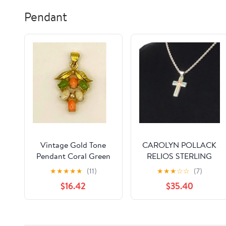
Inside
Favor (Clear,6-in-1)
Pendant
Vintage Gold Tone
CAROLYN POLLACK
Pendant Coral Green
RELIOS STERLING
White Cabochon
INLAID CROSS
★
★
★
★
★
(11)
★
★
★
☆
☆
(7)
Stone Cluster Leaf
PENDANT
$16.42
$35.40
Charm S