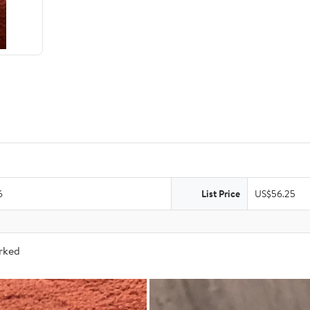
6
List Price
US$56.25
arked