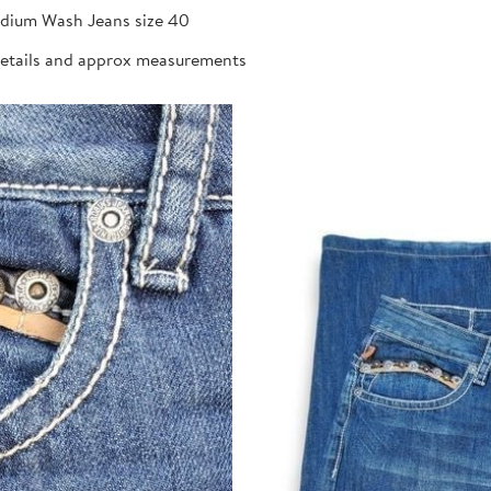
dium Wash Jeans size 40
details and approx measurements