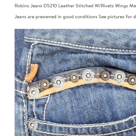
Robins Jeans D5210 Leather Stitched W/Rivets Wings Me
Jeans are preowned in good conditions See pictures for 