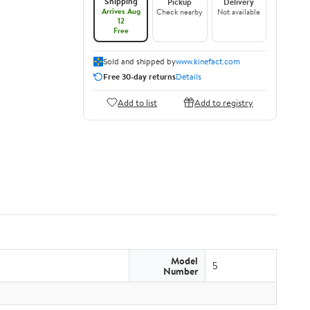
Shipping
Pickup
Delivery
Arrives Aug
Check nearby
Not available
12
Free
Sold and shipped by
www.kinefact.com
Free 30-day returns
Details
Add to list
Add to registry
Model
5
Number