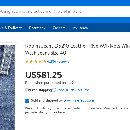
up & Delivery
Pharmacy
Careers
My Items
Robins Jeans D5210 Leather Rive W/Rivets Wi
Wash Jeans size 40
★★★★★
4.2
86 reviews
US$81.25
Price when purchased online
Free shipping
Free 30-day returns
Sold and shipped by
www.kinefact.com
We aim to show you accurate product information. Manufacturers, su
provide what you see here.