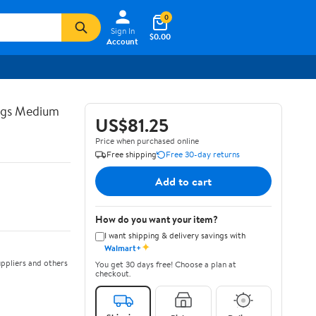
0
Sign In
$0.00
Account
ngs Medium
US$81.25
Price when purchased online
Free shipping
Free 30-day returns
Add to cart
How do you want your item?
I want shipping & delivery savings with
✦
Walmart+
ppliers and others
You get 30 days free! Choose a plan at
checkout.