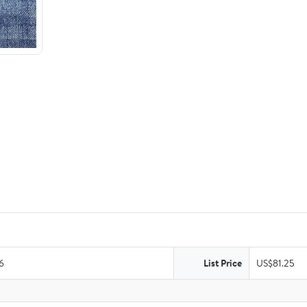
6
List Price
US$81.25