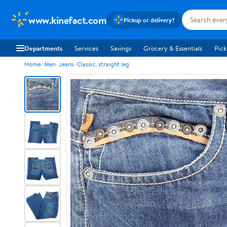
www.kinefact.com
Pickup or delivery?
Departments
Services
Savings
Grocery & Essentials
Pick
Home
Men
Jeans
Classic, straight leg