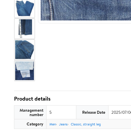
Product details
Management
5
Release Date
2025/07/0
number
Category
Men
Jeans
Classic, straight leg