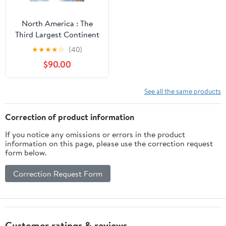
North America : The
Third Largest Continent
- Geography Facts Book
★
★
★
★
☆
(40)
| Children's Geography
$90.00
& Culture Books
See all the same products
Correction of product information
If you notice any omissions or errors in the product
information on this page, please use the correction request
form below.
Correction Request Form
Customer ratings & reviews