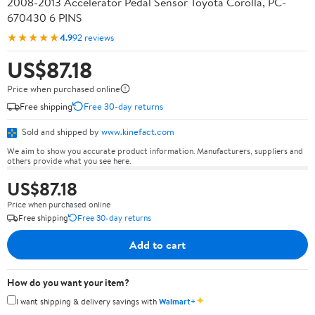
2008-2013 Accelerator Pedal Sensor Toyota Corolla, PC-
670430 6 PINS
★★★★★
4.9
92 reviews
US$87.18
Price when purchased online
Free shipping
Free 30-day returns
Sold and shipped by
www.kinefact.com
We aim to show you accurate product information. Manufacturers, suppliers and
others provide what you see here.
US$87.18
Price when purchased online
Free shipping
Free 30-day returns
Add to cart
How do you want your item?
✦
I want shipping & delivery savings with
Walmart+