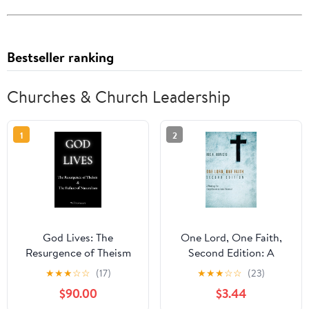
Bestseller ranking
Churches & Church Leadership
1
2
God Lives: The
One Lord, One Faith,
Resurgence of Theism
Second Edition: A
and the Failure of
Theology for Cross-
★
★
★
☆
☆
(17)
★
★
★
☆
☆
(23)
Naturalism
Denominational
$90.00
$3.44
Renewal