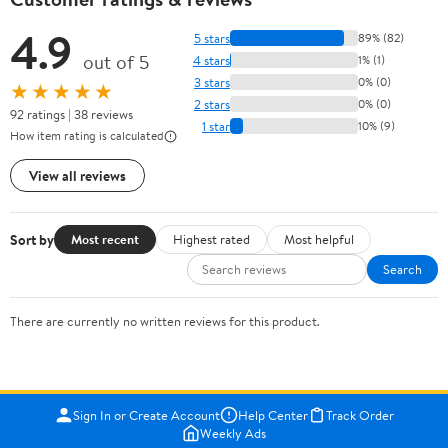
4.9
5 stars
89% (82)
out of 5
4 stars
1% (1)
3 stars
0% (0)
★★★★★
2 stars
0% (0)
92 ratings | 38 reviews
1 star
10% (9)
How item rating is calculated
View all reviews
Sort by
Most recent
Highest rated
Most helpful
Search
There are currently no written reviews for this product.
Sign In or Create Account
Help Center
Track Order
Weekly Ads