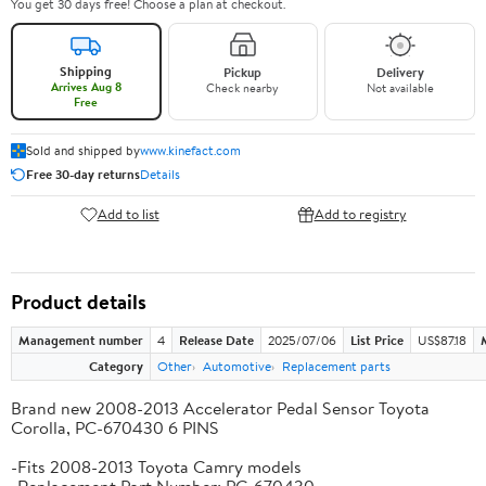
You get 30 days free! Choose a plan at checkout.
Shipping
Pickup
Delivery
Arrives Aug 8
Check nearby
Not available
Free
Sold and shipped by
www.kinefact.com
Free 30-day returns
Details
Add to list
Add to registry
Product details
Management number
4
Release Date
2025/07/06
List Price
US$87.18
Category
Other
Automotive
Replacement parts
Brand new 2008-2013 Accelerator Pedal Sensor Toyota
Corolla, PC-670430 6 PINS
-Fits 2008-2013 Toyota Camry models
-Replacement Part Number: PC-670430