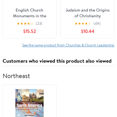
English Church
Judaism and the Origins
Monuments in the
of Christianity
Middle Ages: History
★
★
★
★
☆
(23)
★
★
★
★
☆
(49)
and Representation
$15.52
$10.44
See the same product from Churches & Church Leadership
Customers who viewed this product also viewed
Northeast