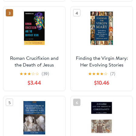
3
4
Roman Crucifixion and
Finding the Virgin Mary:
the Death of Jesus
Her Evolving Stories
(Crucifixion: A
from Early Christianity
★
★
★
☆
☆
(39)
★
★
★
★
☆
(7)
Multidisciplinary
to Today
$3.44
$10.46
Investigation of the
Death of Jesus of
Nazareth Book 1)
5
6