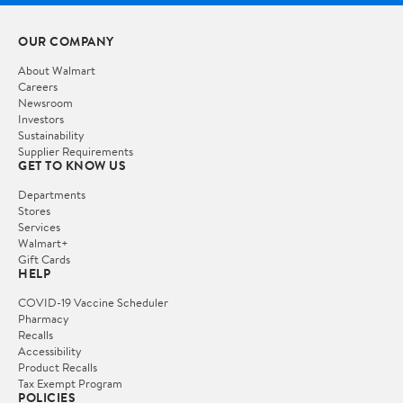
OUR COMPANY
About Walmart
Careers
Newsroom
Investors
Sustainability
Supplier Requirements
GET TO KNOW US
Departments
Stores
Services
Walmart+
Gift Cards
HELP
COVID-19 Vaccine Scheduler
Pharmacy
Recalls
Accessibility
Product Recalls
Tax Exempt Program
POLICIES