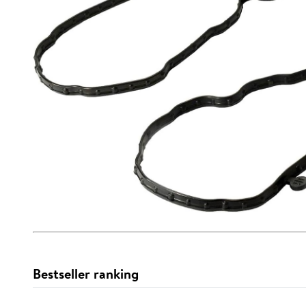
Bestseller ranking