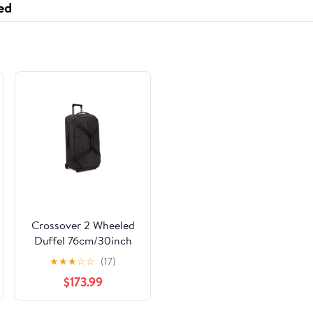
ed
Crossover 2 Wheeled
Duffel 76cm/30inch
★
★
★
☆
☆
(17)
$173.99