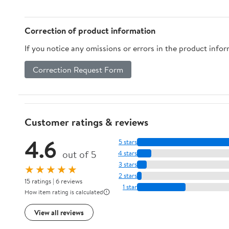
Correction of product information
If you notice any omissions or errors in the product info
Correction Request Form
Customer ratings & reviews
4.6
5 stars
out of 5
4 stars
3 stars
★★★★★
2 stars
15 ratings | 6 reviews
1 star
How item rating is calculated
View all reviews