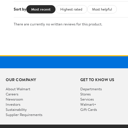
Sort by
Most recent
Highest rated
Most helpful
There are currently no written reviews for this product.
OUR COMPANY
GET TO KNOW US
About Walmart
Departments
Careers
Stores
Newsroom
Services
Investors
Walmart+
Sustainability
Gift Cards
Supplier Requirements