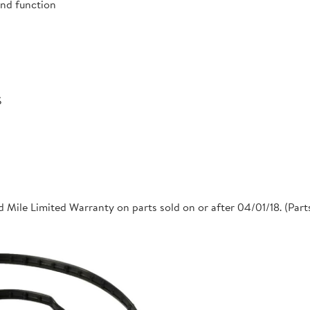
and function
S
 Mile Limited Warranty on parts sold on or after 04/01/18. (Par