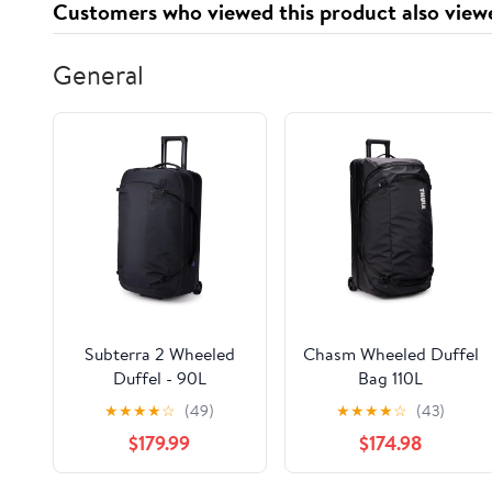
Customers who viewed this product also view
General
Subterra 2 Wheeled
Chasm Wheeled Duffel
Duffel - 90L
Bag 110L
★
★
★
★
☆
(49)
★
★
★
★
☆
(43)
$179.99
$174.98