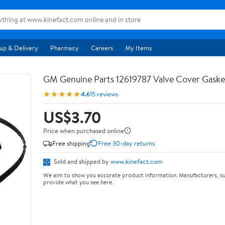
up & Delivery
Pharmacy
Careers
My Items
GM Genuine Parts 12619787 Valve Cover Gaske
★★★★★
4.6
15 reviews
US$3.70
Price when purchased online
Free shipping
Free 30-day returns
Sold and shipped by
www.kinefact.com
We aim to show you accurate product information. Manufacturers, su
provide what you see here.