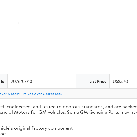
ate
2026/07/10
List Price
US$3.70
over & Stem
Valve Cover Gasket Sets
d, engineered, and tested to rigorous standards, and are backe
by General Motors for GM vehicles. Some GM Genuine Parts may 
cle’s original factory component
 oe