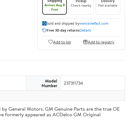
Shipping
Pickup
Delivery
Arrives Aug 8
Check nearby
Not available
Free
Sold and shipped by
www.kinefact.com
Free 30-day returns
Details
Add to list
Add to registry
Model
237311734
Number
d by General Motors. GM Genuine Parts are the true OE
have formerly appeared as ACDelco GM Original