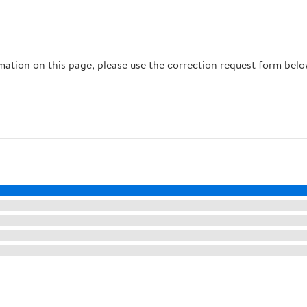
rmation on this page, please use the correction request form belo