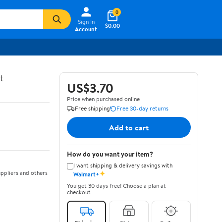
0
Sign In
$0.00
Account
t
US$3.70
Price when purchased online
Free shipping
Free 30-day returns
Add to cart
How do you want your item?
I want shipping & delivery savings with
✦
ppliers and others
Walmart+
You get 30 days free! Choose a plan at
checkout.