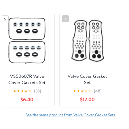
5
6
VS50607R Valve
Valve Cover Gasket
Cover Gaskets Set
Set
Compatible with
★
★
★
★
☆
(38)
★
★
★
☆
☆
(48)
Acura Compatible
$6.40
$12.00
with Honda VC285G
0361708
See the same product from Valve Cover Gasket Sets