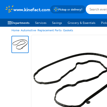
www.kinefact.com
Pickup or delivery?
Departments
Services
Savings
Grocery & Essentials
Pick
Home
Automotive
Replacement Parts
Gaskets