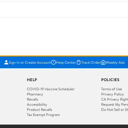
Sign In or Create Account
Help Center
Track Order
Weekly Ads
HELP
POLICIES
COVID-19 Vaccine Scheduler
Terms of Use
Pharmacy
Privacy Policy
Recalls
CA Privacy Righ
Accessibility
Request My Pers
Product Recalls
Do Not Sell or S
Tax Exempt Program