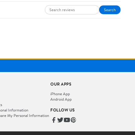
Search
OUR APPS
iPhone App
Android App
ts
FOLLOW US
onal Information
hare My Personal Information