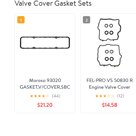
Valve Cover Gasket Sets
1
2
Moroso 93020
FEL-PRO VS 50830 R
GASKET,V/COVER,SBC
Engine Valve Cover
Gasket Set for Subaru
★
★
★
★
☆
(44)
★
★
★
☆
☆
(12)
Forester
$21.20
$14.58