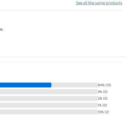
See all the same products
w.
84% (13)
3% (0)
2% (0)
1% (0)
10% (2)