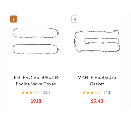
3
4
FEL-PRO VS 50907 R
MAHLE VS50307S
Engine Valve Cover
Gasket
Gasket Set for
★
★
★
☆
☆
(38)
★
★
★
☆
☆
(43)
Chevrolet Silverado
$9.18
$9.43
1500