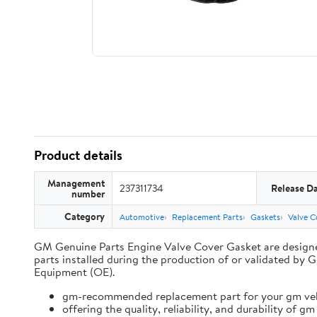
Product details
Management
237311734
Release D
number
Category
Automotive
Replacement Parts
Gaskets
Valve C
GM Genuine Parts Engine Valve Cover Gasket are designe
parts installed during the production of or validated 
Equipment (OE).
gm-recommended replacement part for your gm vehi
offering the quality, reliability, and durability of gm