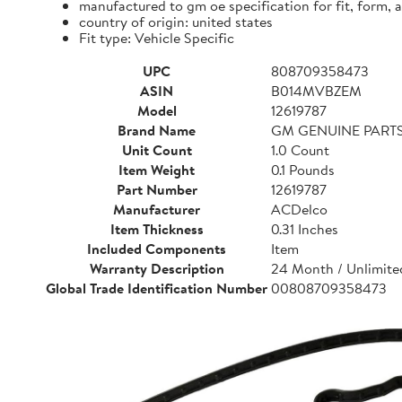
manufactured to gm oe specification for fit, form, 
country of origin: united states
Fit type: Vehicle Specific
UPC
808709358473
ASIN
B014MVBZEM
Model
12619787
Brand Name
GM GENUINE PART
Unit Count
1.0 Count
Item Weight
0.1 Pounds
Part Number
12619787
Manufacturer
ACDelco
Item Thickness
0.31 Inches
Included Components
Item
Warranty Description
24 Month / Unlimited
Global Trade Identification Number
00808709358473