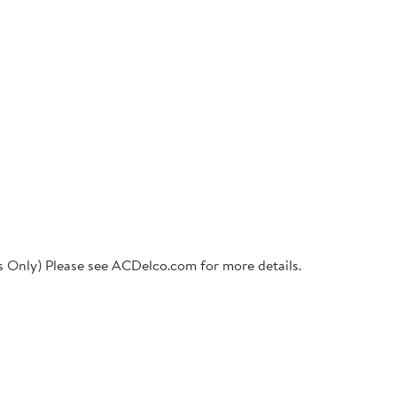
ts Only) Please see ACDelco.com for more details.