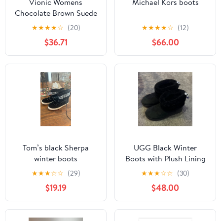
Vionic Womens
Michael Kors boots
Chocolate Brown Suede
Pull On Chelsea Boots
★
★
★
★
☆
(20)
★
★
★
★
☆
(12)
Sz 7 M New
$36.71
$66.00
Tom’s black Sherpa
UGG Black Winter
winter boots
Boots with Plush Lining
★
★
★
☆
☆
(29)
★
★
★
☆
☆
(30)
$19.19
$48.00