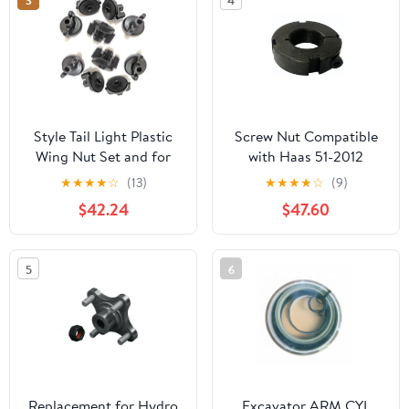
3
4
Style Tail Light Plastic
Screw Nut Compatible
Wing Nut Set and for
with Haas 51-2012
Pontiac for Firebird
★
★
★
★
☆
(13)
★
★
★
★
☆
(9)
Base/Trans Am 79-02 &
$42.24
$47.60
Esprit 79-81 & Formula
79-81 89-02 & S/E 82-
86 & Trans Am GTA 89-
5
6
92 LIG-755K-2
Replacement for Hydro
Excavator ARM CYL