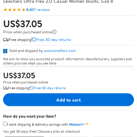
Skechers Ultra Flex 2.0 Casual Women Boots. Size 8
★★★★★
4.4
87 reviews
US$37.05
Price when purchased online
Free shipping
Free 30-day returns
Sold and shipped by
www.kinefact.com
We aim to show you accurate product information. Manufacturers, suppliers and
others provide what you see here.
US$37.05
Price when purchased online
Free shipping
Free 30-day returns
Add to cart
How do you want your item?
✦
I want shipping & delivery savings with
Walmart+
You get 30 days free! Choose a plan at checkout.