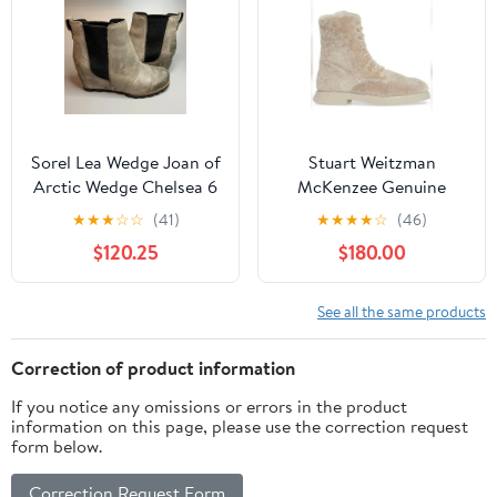
Sorel Lea Wedge Joan of
Stuart Weitzman
Arctic Wedge Chelsea 6
McKenzee Genuine
Quarry Grey Black
Shearling Combat Boot
★
★
★
☆
☆
(41)
★
★
★
★
☆
(46)
NATURAL size 12 NEW
$120.25
$180.00
See all the same products
Correction of product information
If you notice any omissions or errors in the product
information on this page, please use the correction request
form below.
Correction Request Form