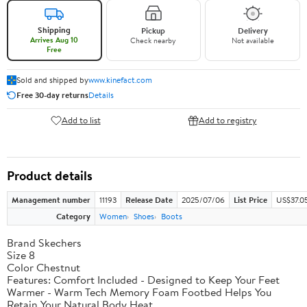
Shipping
Pickup
Delivery
Arrives Aug 10
Check nearby
Not available
Free
Sold and shipped by
www.kinefact.com
Free 30-day returns
Details
Add to list
Add to registry
Product details
Management number
11193
Release Date
2025/07/06
List Price
US$37.0
Category
Women
Shoes
Boots
Brand Skechers
Size 8
Color Chestnut
Features: Comfort Included - Designed to Keep Your Feet
Warmer - Warm Tech Memory Foam Footbed Helps You
Retain Your Natural Body Heat