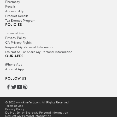
Pharmacy
Recalls
Accessibility
Product Recalls
Tax Exempt Program
POLICIES
Terms of Use
Privacy Policy
CA Privacy Rights
Request My Personal Information
Do Not Sell or Share My Personal Information
OUR APPS
iPhone App
Android App
FOLLOW US
© 2026 www.kinefact.com. All Rights Reserved.
Terms of Use
Privacy Policy
Do Not Sell or Share My Personal Information
Request My Personal Information