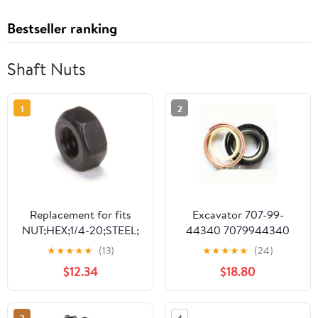
Bestseller ranking
Shaft Nuts
1
2
Replacement for fits
Excavator 707-99-
NUT;HEX;1/4-20;STEEL;
44340 7079944340
OXIDE FI 14617
ARM CYL Seal KIT
★
★
★
★
★
(13)
★
★
★
★
★
(24)
Compatilble with
$12.34
$18.80
Komatsu PC130-7 (PC)