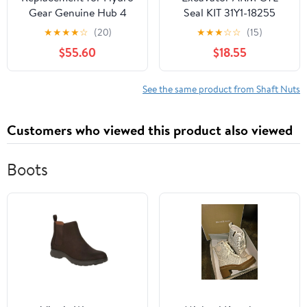
Gear Genuine Hub 4
Seal KIT 31Y1-18255
Bolt Kit with Axle Nut
Compatible with
★
★
★
★
☆
(20)
★
★
★
☆
☆
(15)
71446 OEM
Hyundai R290LC7
$55.60
$18.55
R290LC7A R305LC7 (R)
See the same product from Shaft Nuts
Customers who viewed this product also viewed
Boots