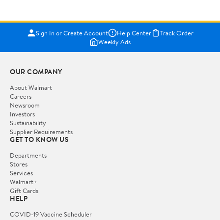
Sign In or Create Account
Help Center
Track Order
Weekly Ads
OUR COMPANY
About Walmart
Careers
Newsroom
Investors
Sustainability
Supplier Requirements
GET TO KNOW US
Departments
Stores
Services
Walmart+
Gift Cards
HELP
COVID-19 Vaccine Scheduler