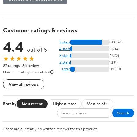
Customer ratings & reviews
4.4
5 stars
81% (70)
out of 5
4 stars
5% (4)
3 stars
2% (2)
★★★★★
2 stars
1% (1)
87 ratings | 36 reviews
1 star
11% (10)
How item rating is calculated
View all reviews
Sort by
Most recent
Highest rated
Most helpful
Search
There are currently no written reviews for this product.