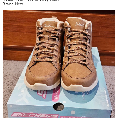
Brand New