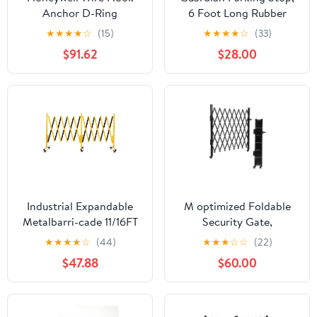
Anchor D-Ring
6 Foot Long Rubber
Curb with Mounting
★
★
★
★
☆
(15)
★
★
★
★
☆
(33)
Holes, Black/Yellow
$91.62
$28.00
Industrial Expandable
M optimized Foldable
Metalbarri-cade 11/16FT
Security Gate,
Mobile Safety Barrier
Aluminum Expandable
★
★
★
★
☆
(44)
★
★
★
☆
☆
(22)
Gate, Retractable Traffic
Fence Portable Safety
$47.88
$60.00
Fence, Easily Assembled
Barrier with Casters
Safety Barrier Gate with
Retractable Driveway
Casters
Gates 360°Rolling
Barricade Gate Mobile