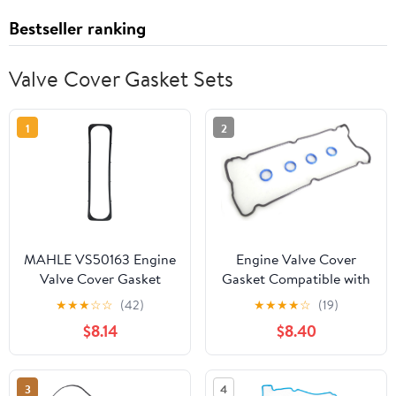
Bestseller ranking
Valve Cover Gasket Sets
1
2
MAHLE VS50163 Engine
Engine Valve Cover
Valve Cover Gasket
Gasket Compatible with
Chrysler & Dodge &
★
★
★
☆
☆
(42)
★
★
★
★
☆
(19)
Plymouth Model PT
$8.14
$8.40
Cruiser & Sebring &
Grand Caravan & Neon
& Stratus & Grand
3
4
Voyager with Engine