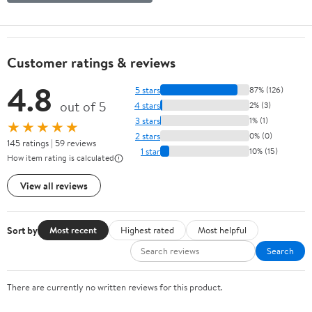
Customer ratings & reviews
4.8
5 stars
87% (126)
out of 5
4 stars
2% (3)
3 stars
1% (1)
★★★★★
2 stars
0% (0)
145 ratings | 59 reviews
1 star
10% (15)
How item rating is calculated
View all reviews
Sort by
Most recent
Highest rated
Most helpful
Search
There are currently no written reviews for this product.