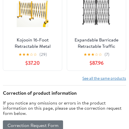
Barricade Safety Barrier
Kojooin 16-Foot
Expandable Barricade
Retractable Metal
Retractable Traffic
Barrier Gate with
Fence Folding Security
★
★
★
☆
☆
(29)
★
★
★
☆
☆
(7)
Wheels, Foldable
Gate Portable Barricade
$37.20
$87.96
Portable Safety Barrier,
Gate Double-fold Safety
Retractable Traffic
Door Black Adjustable
Fence, Suitable for Road
Metal for Construction
See all the same products
Construction, Garages,
Area
Roads, and Outdoor
Correction of product information
Locations
If you notice any omissions or errors in the product
information on this page, please use the correction request
form below.
Correction Request Form