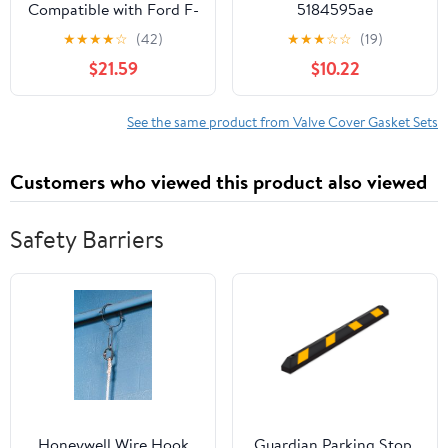
Compatible with Ford F-
5184595ae
150 4.6L 5.4L V8 2007-
★
★
★
★
☆
(42)
★
★
★
☆
☆
(19)
2010
$21.59
$10.22
See the same product from Valve Cover Gasket Sets
Customers who viewed this product also viewed
Safety Barriers
Honeywell Wire Hook
Guardian Parking Stop,