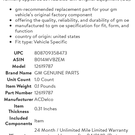
gm-recommended replacement part for your gm
vehicle’s original factory component
offering the quality, reliability, and durability of gm oe
manufactured to gm oe specification for fit, form, and
function
country of origin: united states
Fit type: Vehicle Specific
UPC
808709358473
ASIN
B014MVBZEM
Model
12619787
Brand Name
GM GENUINE PARTS
Unit Count
1.0 Count
Item Weight
0.1 Pounds
Part Number
12619787
Manufacturer
ACDelco
Item
0.31 Inches
Thickness
Included
Item
Components
24 Month / Unlimited Mile Limited Warranty