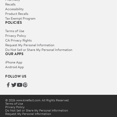
Recalls
Accessibility
Product Recalls
Tax Exempt Program
POLICIES
Terms of Use
Privacy Policy
CA Privacy Rights
Request My Personal Information
Do Not Sell or Share My Personal Information
OUR APPS
iPhone App
Android App
FOLLOW US
© 2026 www.kinefact.com. All Rights Reserved.
Terms of Use
Privacy Policy
Do Not Sell or Share My Personal Information
Request My Personal Information