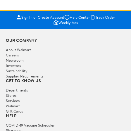
Sign In or Create Account
Help Center
Track Order
Weekly Ads
OUR COMPANY
About Walmart
Careers
Newsroom
Investors
Sustainability
Supplier Requirements
GET TO KNOW US
Departments
Stores
Services
Walmart+
Gift Cards
HELP
COVID-19 Vaccine Scheduler
Pharmacy