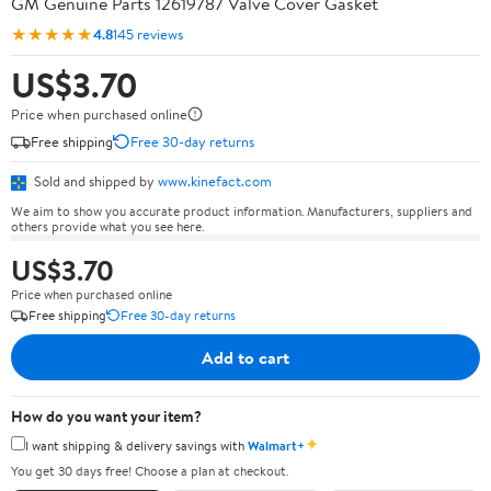
GM Genuine Parts 12619787 Valve Cover Gasket
★★★★★
4.8
145 reviews
US$3.70
Price when purchased online
Free shipping
Free 30-day returns
Sold and shipped by
www.kinefact.com
We aim to show you accurate product information. Manufacturers, suppliers and
others provide what you see here.
US$3.70
Price when purchased online
Free shipping
Free 30-day returns
Add to cart
How do you want your item?
✦
I want shipping & delivery savings with
Walmart+
You get 30 days free! Choose a plan at checkout.