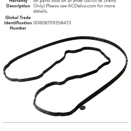
Warranty
on parts sold on or after 04/01/18. (Parts
Description
Only) Please see ACDelco.com for more
details.
Global Trade
Identification
00808709358473
Number