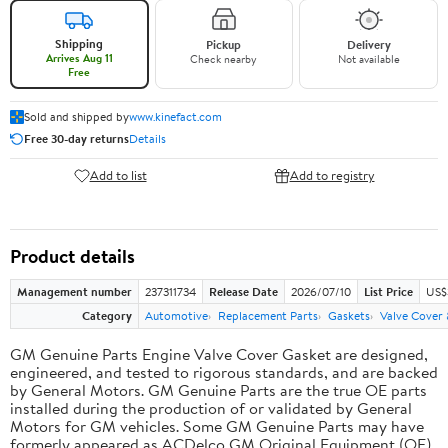
Shipping
Pickup
Delivery
Arrives Aug 11
Check nearby
Not available
Free
Sold and shipped by
www.kinefact.com
Free 30-day returns
Details
Add to list
Add to registry
Product details
Management number
237311734
Release Date
2026/07/10
List Price
US$
Category
Automotive
Replacement Parts
Gaskets
Valve Cover
GM Genuine Parts Engine Valve Cover Gasket are designed,
engineered, and tested to rigorous standards, and are backed
by General Motors. GM Genuine Parts are the true OE parts
installed during the production of or validated by General
Motors for GM vehicles. Some GM Genuine Parts may have
formerly appeared as ACDelco GM Original Equipment (OE).