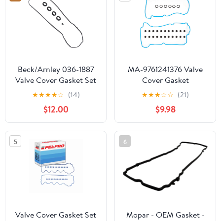
Base 2.4L L4 (Rep#
VS50459R) -
EVS50459R
Beck/Arnley 036-1887
MA-9761241376 Valve
Valve Cover Gasket Set
Cover Gasket
Compatible With/For
★
★
★
★
☆
(14)
★
★
★
☆
☆
(21)
01-04 Ford Taurus
$12.00
$9.98
Escape Mazda Tribute
3.0L VIN 1 ADJ
5
6
Valve Cover Gasket Set
Mopar - OEM Gasket -