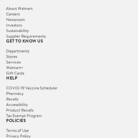
About Walmart
Careers
Newsroom
Investors
Sustainability
Supplier Requirements
GET TO KNOW US
Departments
Stores
Services
Walmart+
Gift Cards
HELP
COVID-19 Vaccine Scheduler
Pharmacy
Recalls
Accessibility
Product Recalls
Tax Exempt Program
POLICIES
Terms of Use
Privacy Policy