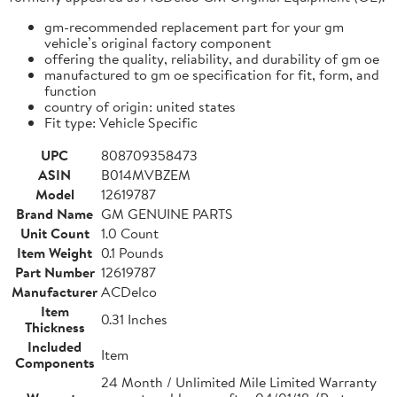
gm-recommended replacement part for your gm
vehicle’s original factory component
offering the quality, reliability, and durability of gm oe
manufactured to gm oe specification for fit, form, and
function
country of origin: united states
Fit type: Vehicle Specific
UPC
808709358473
ASIN
B014MVBZEM
Model
12619787
Brand Name
GM GENUINE PARTS
Unit Count
1.0 Count
Item Weight
0.1 Pounds
Part Number
12619787
Manufacturer
ACDelco
Item
0.31 Inches
Thickness
Included
Item
Components
24 Month / Unlimited Mile Limited Warranty