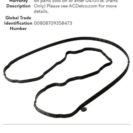
Warranty
on parts sold on or after 04/01/18. (Parts
Description
Only) Please see ACDelco.com for more
details.
Global Trade
Identification
00808709358473
Number