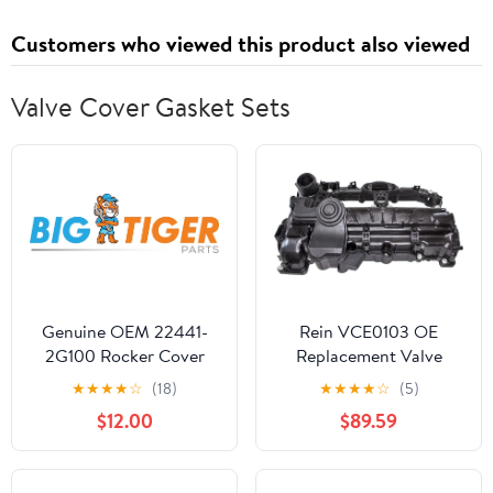
Customers who viewed this product also viewed
Valve Cover Gasket Sets
Genuine OEM 22441-
Rein VCE0103 OE
2G100 Rocker Cover
Replacement Valve
Gasket / 224412G100
Cover for Select BMW
★
★
★
★
☆
(18)
★
★
★
★
☆
(5)
for Hyundai Sonata 10-
Vehicles with 2.0L 4-
$12.00
$89.59
15 Genesis 13-14 Tucson
Cylinder Engine - with
10-13 Kia Optima 10-16
Gasket and Hardware,
Forte 11-13 Sportage 11-
Multi