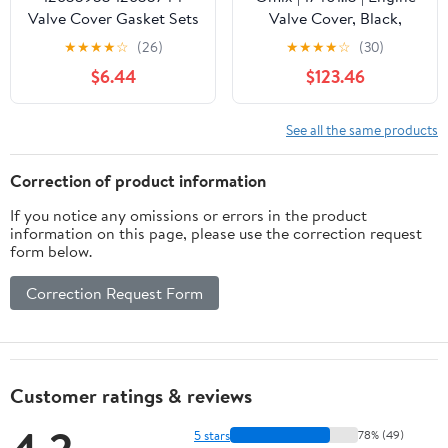
Valve Cover Gasket Sets
Valve Cover, Black,
& Gasket Maker For
Aluminum | OE
★
★
★
★
☆
(26)
★
★
★
★
☆
(30)
CHEVROLET Malibu
Reference: 6911BL | Fits
$6.44
$123.46
Blazer Camaro Colorado
1972-1991 Jeep
Equinox Impala,BUICK
CJ/Cherokee SJ
Envision Lacrosse
See all the same products
Regal,CADILLAC,GMC
Canyon Terrain 2.0L
Correction of product information
2.5L
If you notice any omissions or errors in the product
VS50752,25203703
information on this page, please use the correction request
form below.
Correction Request Form
Customer ratings & reviews
5 stars
78% (49)