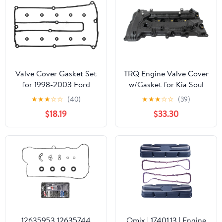
13 Rondo 10
Valve Cover Gasket Set
TRQ Engine Valve Cover
for 1998-2003 Ford
w/Gasket for Kia Soul
Escort
Hyundai Elantra
★
★
★
☆
☆
(40)
★
★
★
☆
☆
(39)
$18.19
$33.30
12635953 12635744
Omix | 17401.13 | Engine