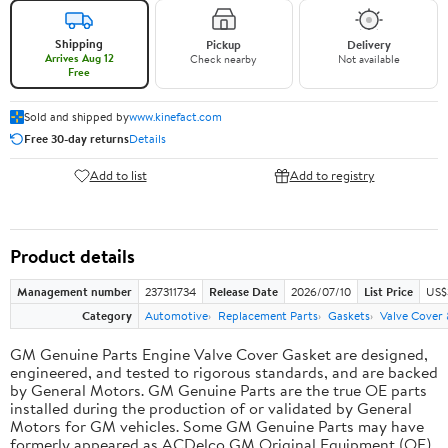
Shipping
Pickup
Delivery
Arrives Aug 12
Check nearby
Not available
Free
Sold and shipped by
www.kinefact.com
Free 30-day returns
Details
Add to list
Add to registry
Product details
Management number
237311734
Release Date
2026/07/10
List Price
US$
Category
Automotive
Replacement Parts
Gaskets
Valve Cover
GM Genuine Parts Engine Valve Cover Gasket are designed,
engineered, and tested to rigorous standards, and are backed
by General Motors. GM Genuine Parts are the true OE parts
installed during the production of or validated by General
Motors for GM vehicles. Some GM Genuine Parts may have
formerly appeared as ACDelco GM Original Equipment (OE).