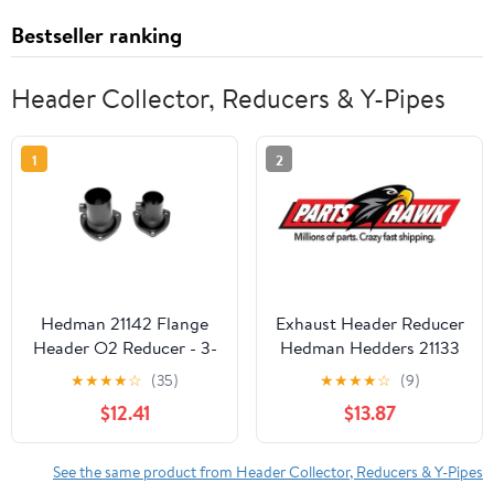
Bestseller ranking
Header Collector, Reducers & Y-Pipes
1
2
Hedman 21142 Flange
Exhaust Header Reducer
Header O2 Reducer - 3-
Hedman Hedders 21133
Bolt Flange - 3" TO 2-
★
★
★
★
☆
(35)
★
★
★
★
☆
(9)
1/2" - EACH
$12.41
$13.87
See the same product from Header Collector, Reducers & Y-Pipes