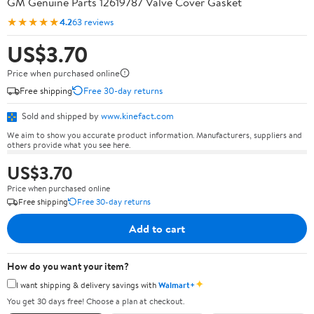
GM Genuine Parts 12619787 Valve Cover Gasket
★★★★★
4.2
63 reviews
US$3.70
Price when purchased online
Free shipping
Free 30-day returns
Sold and shipped by
www.kinefact.com
We aim to show you accurate product information. Manufacturers, suppliers and
others provide what you see here.
US$3.70
Price when purchased online
Free shipping
Free 30-day returns
Add to cart
How do you want your item?
✦
I want shipping & delivery savings with
Walmart+
You get 30 days free! Choose a plan at checkout.