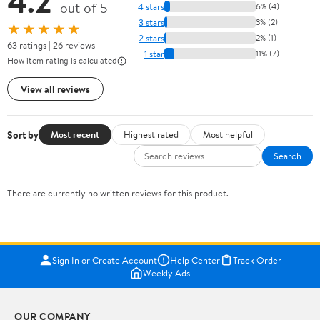
4.2
out of 5
4 stars
6% (4)
3 stars
3% (2)
★★★★★
2 stars
2% (1)
63 ratings | 26 reviews
1 star
11% (7)
How item rating is calculated
View all reviews
Sort by
Most recent
Highest rated
Most helpful
Search
There are currently no written reviews for this product.
Sign In or Create Account
Help Center
Track Order
Weekly Ads
OUR COMPANY