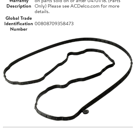
Warranty
on parts sold on or after 04/01/18. (Parts
Description
Only) Please see ACDelco.com for more
details.
Global Trade
Identification
00808709358473
Number