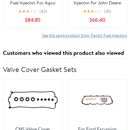
Fuel Injector For Agco
Injector for John Deere
Challenger And Massey
Stanadyne 3010 3020
★
★
★
☆
☆
(42)
★
★
★
☆
☆
(35)
Ferguson
4010 4020 4040
$84.85
$66.40
20494 AR50781
See the same product from Tractor Fuel Injectors
Customers who viewed this product also viewed
Valve Cover Gasket Sets
CNS Valve Cover
For Ford Excursion