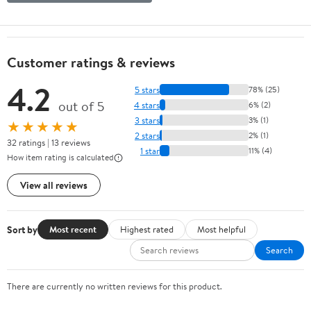
Customer ratings & reviews
4.2
5 stars
78% (25)
out of 5
4 stars
6% (2)
3 stars
3% (1)
★★★★★
2 stars
2% (1)
32 ratings | 13 reviews
1 star
11% (4)
How item rating is calculated
View all reviews
Sort by
Most recent
Highest rated
Most helpful
Search
There are currently no written reviews for this product.