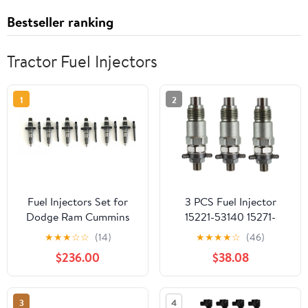
Bestseller ranking
Tractor Fuel Injectors
1
2
Fuel Injectors Set for
3 PCS Fuel Injector
Dodge Ram Cummins
15221-53140 15271-
5.9L Diesel 2004–2009
53020 70000-65209
★
★
★
☆
☆
(14)
★
★
★
★
☆
(46)
Replaces 0986435505
For Kubota V1902
$236.00
$38.08
5263316 0445120238
V1702 D750 D850
(Set of 6)
D950 D1402 Engine
3
4