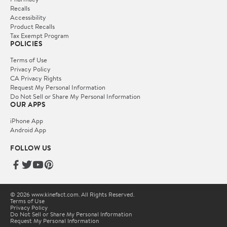
Recalls
Accessibility
Product Recalls
Tax Exempt Program
POLICIES
Terms of Use
Privacy Policy
CA Privacy Rights
Request My Personal Information
Do Not Sell or Share My Personal Information
OUR APPS
iPhone App
Android App
FOLLOW US
© 2026 www.kinefact.com. All Rights Reserved.
Terms of Use
Privacy Policy
Do Not Sell or Share My Personal Information
Request My Personal Information