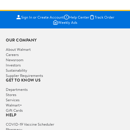
Sign In or Create Account
Help Center
Track Order
Weekly Ads
OUR COMPANY
About Walmart
Careers
Newsroom
Investors
Sustainability
Supplier Requirements
GET TO KNOW US
Departments
Stores
Services
Walmart+
Gift Cards
HELP
COVID-19 Vaccine Scheduler
Pharmacy