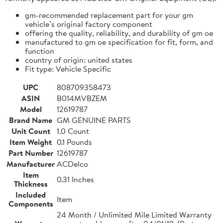
gm-recommended replacement part for your gm
vehicle’s original factory component
offering the quality, reliability, and durability of gm oe
manufactured to gm oe specification for fit, form, and
function
country of origin: united states
Fit type: Vehicle Specific
UPC
808709358473
ASIN
B014MVBZEM
Model
12619787
Brand Name
GM GENUINE PARTS
Unit Count
1.0 Count
Item Weight
0.1 Pounds
Part Number
12619787
Manufacturer
ACDelco
Item
0.31 Inches
Thickness
Included
Item
Components
24 Month / Unlimited Mile Limited Warranty