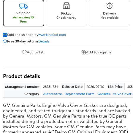
Shipping
Pickup
Delivery
Arrives Aug 10
Check nearby
Not available
Free
Sold and shipped by
www.kinefact.com
Free 30-day returns
Details
Add to list
Add to registry
Product details
Management number
237311734
Release Date
2026/07/10
List Price
US$
Category
Automotive
Replacement Parts
Gaskets
Valve Cover
GM Genuine Parts Engine Valve Cover Gasket are designed,
engineered, and tested to rigorous standards, and are backed
by General Motors. GM Genuine Parts are the true OE parts
installed during the production of or validated by General
Motors for GM vehicles. Some GM Genuine Parts may have
formerly appeared as ACDelco GM Original Equipment (OE).