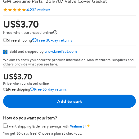
GM Genuine Parts 12619787 Valve Cover Gasket
★★★★★
4.2
32 reviews
US$3.70
Price when purchased online
Free shipping
Free 30-day returns
Sold and shipped by
www.kinefact.com
We aim to show you accurate product information. Manufacturers, suppliers and
others provide what you see here.
US$3.70
Price when purchased online
Free shipping
Free 30-day returns
Add to cart
How do you want your item?
✦
I want shipping & delivery savings with
Walmart+
You get 30 days free! Choose a plan at checkout.