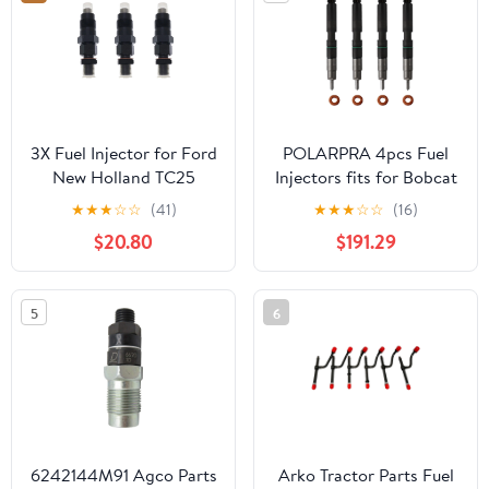
3X Fuel Injector for Ford
POLARPRA 4pcs Fuel
New Holland TC25
Injectors fits for Bobcat
TC25D TC29 TC29D
D24 Doosan Delphi
★
★
★
☆
☆
(41)
★
★
★
☆
☆
(16)
TC29DA TC30 TC31DA
Replace OE 7275454
$20.80
$191.29
28337917 400903-
00074D
5
6
6242144M91 Agco Parts
Arko Tractor Parts Fuel