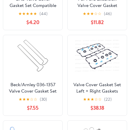
Gasket Set Compatible
Valve Cover Gasket
with 94-02 Honda
2003-2005 | Upper |
★
★
★
★
★
(44)
★
★
★
☆
☆
(46)
Accord Odyssey/Acura
Silicon Material | 8 Cyl |
$4.20
$11.82
CL/Isuzu Oasis
6.0L | Diesel | Fuel Inject
| Overhead Valve |
Turbocharged |
Washers/Isolators | O-
rings | 3C3Z6584BA |
3C3Z6584AA
Beck/Arnley 036-1357
Valve Cover Gasket Set
Valve Cover Gasket Set
Left + Right Gaskets
Victor REINZ for Audi
★
★
★
☆
☆
(30)
★
★
★
☆
☆
(22)
4.2L V8 Engines
$7.55
$38.18