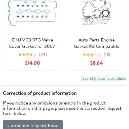
DNJ VC3197G Valve
Autu Parts Engine
Cover Gasket for 2007-
Gasket Kit Compatible
2008 Chevrolet,
for Yamaha Raptor 660
★
★
★
★
☆
(24)
★
★
★
☆
☆
(19)
Pontiac, Saturn Cobalt,
660R YFM660R 2001-
$14.00
$8.64
G5, HHR 2.2L L4 16V
2005 Top & Bottom End
DOHC 2198cc
See all the same products
Correction of product information
If you notice any omissions or errors in the product
information on this page, please use the correction request
form below.
Correction Request Form