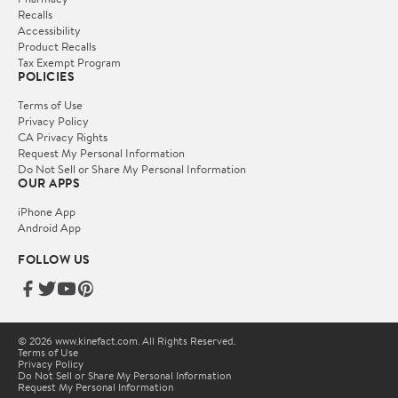
Recalls
Accessibility
Product Recalls
Tax Exempt Program
POLICIES
Terms of Use
Privacy Policy
CA Privacy Rights
Request My Personal Information
Do Not Sell or Share My Personal Information
OUR APPS
iPhone App
Android App
FOLLOW US
© 2026 www.kinefact.com. All Rights Reserved.
Terms of Use
Privacy Policy
Do Not Sell or Share My Personal Information
Request My Personal Information