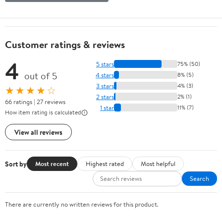
Customer ratings & reviews
4
5 stars
75% (50)
out of 5
4 stars
8% (5)
3 stars
4% (3)
★★★★☆
2 stars
2% (1)
66 ratings | 27 reviews
1 star
11% (7)
How item rating is calculated
View all reviews
Sort by
Most recent
Highest rated
Most helpful
Search
There are currently no written reviews for this product.