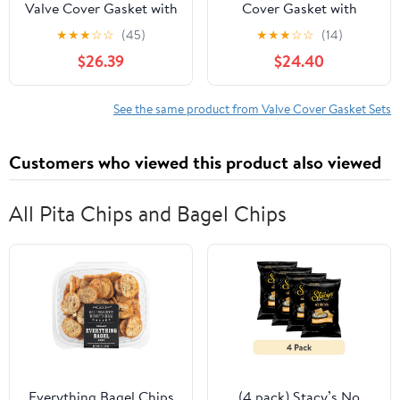
Valve Cover Gasket with
Cover Gasket with
Injector Glow Plug
Grommets for 2017-
★
★
★
☆
☆
(45)
★
★
★
☆
☆
(14)
Harness Kit Fits 1994-
2019 Chrysler Pacifica
$26.39
$24.40
1997 Ford Truck F250
3.6L V6 DOHC 24V
F350
See the same product from Valve Cover Gasket Sets
Customers who viewed this product also viewed
All Pita Chips and Bagel Chips
Everything Bagel Chips
(4 pack) Stacy’s No