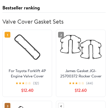
Bestseller ranking
Valve Cover Gasket Sets
1
2
For Toyota Forklift 4P
James Gasket JGI-
Engine Valve Cover
25700372 Rocker Cover
Gasket 11213-76001-71
Gasket
★
★
★
☆
☆
(32)
★
★
★
☆
☆
(44)
$12.40
$12.60
3
4