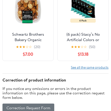
Schwartz Brothers
(6 pack) Stacy’s No
Bakery Organic
Artificial Colors or
Everything Bagel Chips
Flavors Sea Salt Pita
★
★
★
☆
☆
(20)
★
★
★
☆
☆
(50)
15 Ounce
Thins Bag, 6.75. oz​
$7.00
$13.18
See all the same products
Correction of product information
If you notice any omissions or errors in the product
information on this page, please use the correction request
form below.
Correction Request Form