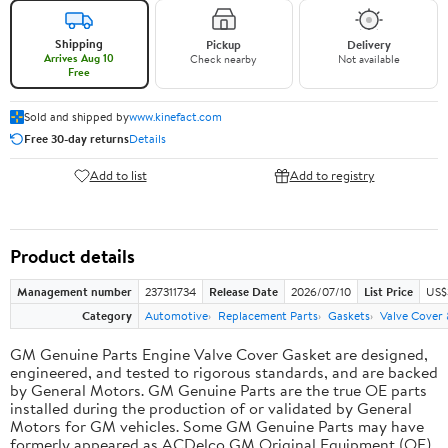
Shipping
Pickup
Delivery
Arrives Aug 10
Check nearby
Not available
Free
Sold and shipped by
www.kinefact.com
Free 30-day returns
Details
Add to list
Add to registry
Product details
Management number
237311734
Release Date
2026/07/10
List Price
US$
Category
Automotive
Replacement Parts
Gaskets
Valve Cover
GM Genuine Parts Engine Valve Cover Gasket are designed,
engineered, and tested to rigorous standards, and are backed
by General Motors. GM Genuine Parts are the true OE parts
installed during the production of or validated by General
Motors for GM vehicles. Some GM Genuine Parts may have
formerly appeared as ACDelco GM Original Equipment (OE).