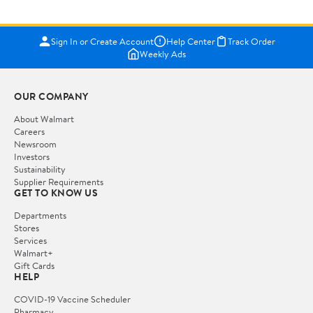
Sign In or Create Account
Help Center
Track Order
Weekly Ads
OUR COMPANY
About Walmart
Careers
Newsroom
Investors
Sustainability
Supplier Requirements
GET TO KNOW US
Departments
Stores
Services
Walmart+
Gift Cards
HELP
COVID-19 Vaccine Scheduler
Pharmacy