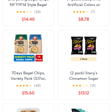
NY YYF14 Style Bagel
Artificial Colors or
Crisps. Vegan, Kosher.
Flavors Parmesan Garlic
★
★
★
☆
☆
(28)
★
★
★
★
☆
(7)
From the artisans of
and Herb Pita Chips
$14.40
$8.78
Schwartz Brothers
Bag, 7.33 oz​
Bakery. Baked Fresh.
Twice Baked. 8 ounce
container. Great Snack.
Delicious. Pack of 2.
7Days Bagel Chips,
(2 pack) Stacy's
Variety Pack (3.17oz,
Cinnamon Sugar
Pack of 12)
Flavored Baked Pita
★
★
★
★
☆
(48)
★
★
★
☆
☆
(31)
Chips Snacks 7.33 oz -
$15.60
$13.12
Pack of 2