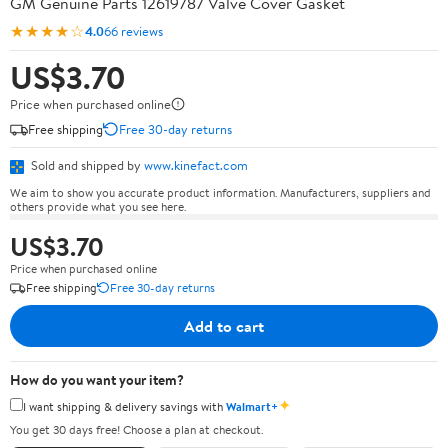
GM Genuine Parts 12619787 Valve Cover Gasket
★★★★☆
4.0
66 reviews
US$3.70
Price when purchased online
Free shipping
Free 30-day returns
Sold and shipped by
www.kinefact.com
We aim to show you accurate product information. Manufacturers, suppliers and
others provide what you see here.
US$3.70
Price when purchased online
Free shipping
Free 30-day returns
Add to cart
How do you want your item?
✦
I want shipping & delivery savings with
Walmart+
You get 30 days free! Choose a plan at checkout.