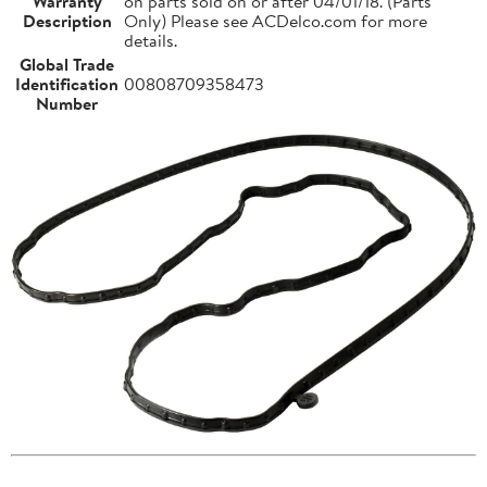
Warranty
on parts sold on or after 04/01/18. (Parts
Description
Only) Please see ACDelco.com for more
details.
Global Trade
Identification
00808709358473
Number