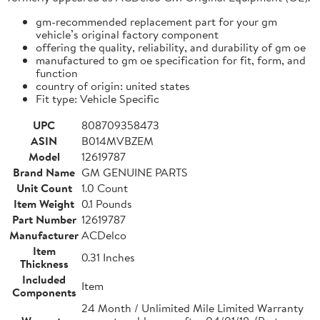
gm-recommended replacement part for your gm
vehicle’s original factory component
offering the quality, reliability, and durability of gm oe
manufactured to gm oe specification for fit, form, and
function
country of origin: united states
Fit type: Vehicle Specific
UPC
808709358473
ASIN
B014MVBZEM
Model
12619787
Brand Name
GM GENUINE PARTS
Unit Count
1.0 Count
Item Weight
0.1 Pounds
Part Number
12619787
Manufacturer
ACDelco
Item
0.31 Inches
Thickness
Included
Item
Components
24 Month / Unlimited Mile Limited Warranty