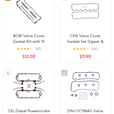
BOXI Valve Cover
CNS Valve Cover
Gasket Kit with 15
Gasket Set (Upper &
Grommet Seals
Lower) Compatible with
★
★
★
★
☆
(37)
★
★
★
★
☆
(41)
Replacement for BMW
03-05 Dodge 5.9L (359)
$12.00
$11.90
325Ci 325i 325xi 330Ci
L6 Diesel OHV
330i 330xi 525i 530i X3
TURBOCHARGED
X5 Z4 E39 E46 E53 E83
5
6
E85 M54 2002 2003
2004 2005 2006 |
11120030496
11121437395
7.3L Diesel Powerstroke
DNJ VC1184G Valve