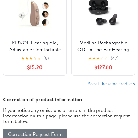
KIBVOE Hearing Aid,
Medline Rechargeable
Adjustable Comfortable
OTC In-The-Ear Hearing
Behind-The-Ear Personal
Aid, Black, Adjustable
★
★
★
☆
☆
(8)
★
★
★
☆
☆
(47)
Amplifier, Easy
Volume
$15.20
$127.60
Operation, Beige, 1
Pack, Summer Home
Hearing Supplies
See all the same products
Correction of product information
If you notice any omissions or errors in the product
information on this page, please use the correction request
form below.
Correction Request Form