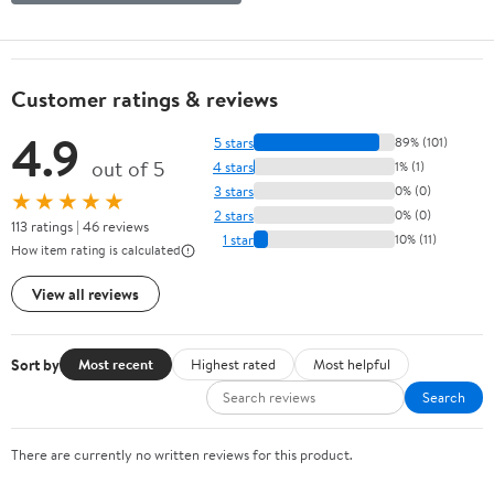
Customer ratings & reviews
4.9
5 stars
89% (101)
out of 5
4 stars
1% (1)
3 stars
0% (0)
★★★★★
2 stars
0% (0)
113 ratings | 46 reviews
1 star
10% (11)
How item rating is calculated
View all reviews
Sort by
Most recent
Highest rated
Most helpful
Search
There are currently no written reviews for this product.