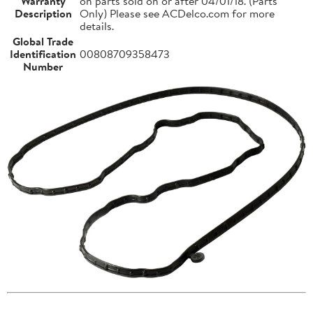
Warranty
on parts sold on or after 04/01/18. (Parts
Description
Only) Please see ACDelco.com for more
details.
Global Trade
Identification
00808709358473
Number