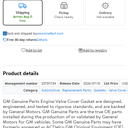
Shipping
Pickup
Delivery
Arrives Aug 11
Check nearby
Not available
Free
Sold and shipped by
www.kinefact.com
Free 30-day returns
Details
Add to list
Add to registry
Product details
Management number
237311734
Release Date
2026/07/10
List Price
US$
Category
Automotive
Replacement Parts
Gaskets
Valve Cover
GM Genuine Parts Engine Valve Cover Gasket are designed,
engineered, and tested to rigorous standards, and are backed
by General Motors. GM Genuine Parts are the true OE parts
installed during the production of or validated by General
Motors for GM vehicles. Some GM Genuine Parts may have
formerly appeared as ACDelco GM Original Equipment (OE).