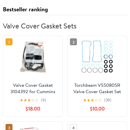
Bestseller ranking
Valve Cover Gasket Sets
1
2
Valve Cover Gasket
Torchbeam VS50805R
3104392 for Cummins
Valve Cover Gasket Set
ISX QSX
& Intake Manifold
★
★
★
☆
☆
(9)
★
★
★
☆
☆
(39)
Gasket for Jeep
$18.00
$10.00
Wrangler Cherokee
Grand Cherokee, Dodge
Grand Caravan Charger
3
4
Journey Challenger,