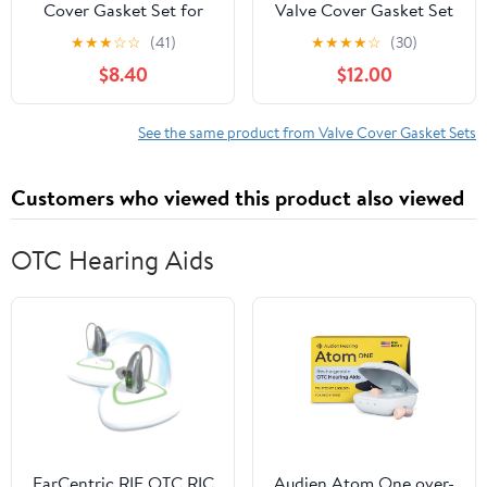
Cover Gasket Set for
Valve Cover Gasket Set
2007-2019, Nissan,
★
★
★
☆
☆
(41)
★
★
★
★
☆
(30)
Cube, Juke, NV200,
$8.40
$12.00
Sentra, Versa, 1.6L, 1.8L,
2.0L, DOHC, 16V,
Turbocharged
See the same product from Valve Cover Gasket Sets
Customers who viewed this product also viewed
OTC Hearing Aids
EarCentric RIE OTC RIC
Audien Atom One over-