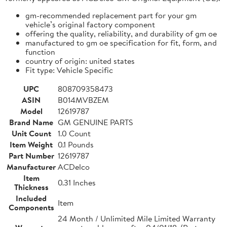
gm-recommended replacement part for your gm
vehicle’s original factory component
offering the quality, reliability, and durability of gm oe
manufactured to gm oe specification for fit, form, and
function
country of origin: united states
Fit type: Vehicle Specific
UPC
808709358473
ASIN
B014MVBZEM
Model
12619787
Brand Name
GM GENUINE PARTS
Unit Count
1.0 Count
Item Weight
0.1 Pounds
Part Number
12619787
Manufacturer
ACDelco
Item
0.31 Inches
Thickness
Included
Item
Components
24 Month / Unlimited Mile Limited Warranty