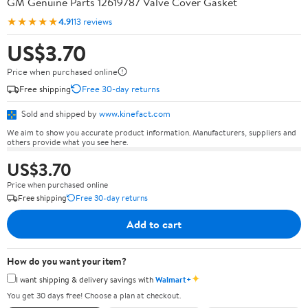
GM Genuine Parts 12619787 Valve Cover Gasket
★★★★★
4.9
113 reviews
US$3.70
Price when purchased online
Free shipping
Free 30-day returns
Sold and shipped by
www.kinefact.com
We aim to show you accurate product information. Manufacturers, suppliers and
others provide what you see here.
US$3.70
Price when purchased online
Free shipping
Free 30-day returns
Add to cart
How do you want your item?
✦
I want shipping & delivery savings with
Walmart+
You get 30 days free! Choose a plan at checkout.