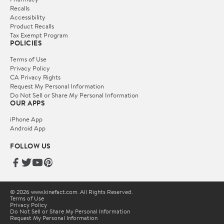
Recalls
Accessibility
Product Recalls
Tax Exempt Program
POLICIES
Terms of Use
Privacy Policy
CA Privacy Rights
Request My Personal Information
Do Not Sell or Share My Personal Information
OUR APPS
iPhone App
Android App
FOLLOW US
© 2026 www.kinefact.com. All Rights Reserved.
Terms of Use
Privacy Policy
Do Not Sell or Share My Personal Information
Request My Personal Information