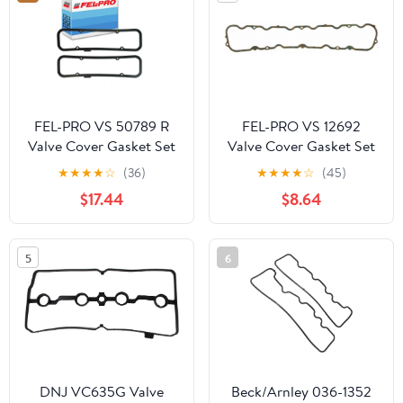
Chrysler Town &
Country 300, Ram 1500
3.6L
FEL-PRO VS 50789 R
FEL-PRO VS 12692
Valve Cover Gasket Set
Valve Cover Gasket Set
★
★
★
★
☆
(36)
★
★
★
★
☆
(45)
$17.44
$8.64
5
6
DNJ VC635G Valve
Beck/Arnley 036-1352