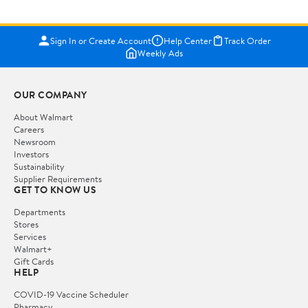
Sign In or Create Account
Help Center
Track Order
Weekly Ads
OUR COMPANY
About Walmart
Careers
Newsroom
Investors
Sustainability
Supplier Requirements
GET TO KNOW US
Departments
Stores
Services
Walmart+
Gift Cards
HELP
COVID-19 Vaccine Scheduler
Pharmacy