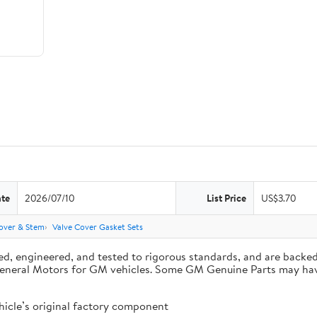
ate
2026/07/10
List Price
US$3.70
over & Stem
Valve Cover Gasket Sets
d, engineered, and tested to rigorous standards, and are backe
by General Motors for GM vehicles. Some GM Genuine Parts may 
cle’s original factory component