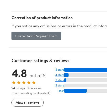
Correction of product information
If you notice any omissions or errors in the product info
Correction Request Form
Customer ratings & reviews
4.8
5 stars
out of 5
4 stars
3 stars
★★★★★
2 stars
94 ratings | 39 reviews
1 star
How item rating is calculated
View all reviews