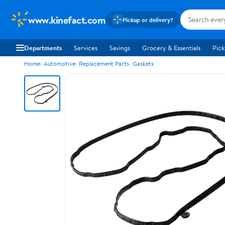
www.kinefact.com
Pickup or delivery?
Departments
Services
Savings
Grocery & Essentials
Pick
Home
Automotive
Replacement Parts
Gaskets