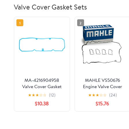
Valve Cover Gasket Sets
1
2
MA-4216904958
MAHLE VS50676
Valve Cover Gasket
Engine Valve Cover
Compatible With/For
Gasket Set
★
★
★
☆
☆
(12)
★
★
★
☆
☆
(24)
98-03 Chevrolet S10
$10.38
$15.76
Cavalier GMC Sonoma
Hombre 2.2L OHV