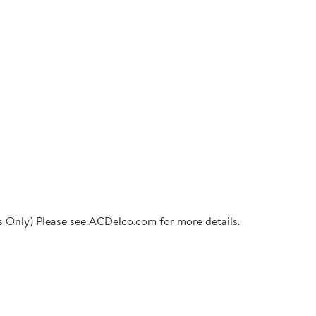
ts Only) Please see ACDelco.com for more details.