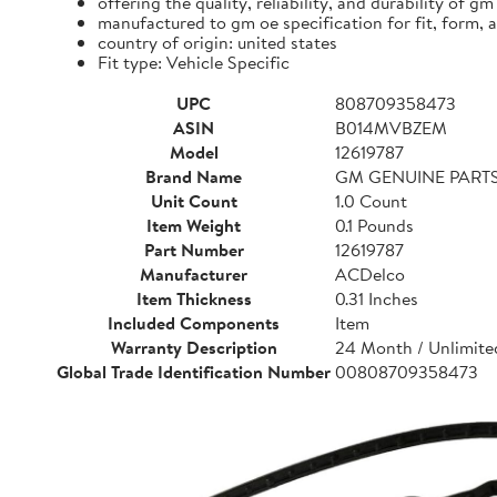
offering the quality, reliability, and durability of gm
manufactured to gm oe specification for fit, form, 
country of origin: united states
Fit type: Vehicle Specific
UPC
808709358473
ASIN
B014MVBZEM
Model
12619787
Brand Name
GM GENUINE PART
Unit Count
1.0 Count
Item Weight
0.1 Pounds
Part Number
12619787
Manufacturer
ACDelco
Item Thickness
0.31 Inches
Included Components
Item
Warranty Description
24 Month / Unlimited
Global Trade Identification Number
00808709358473