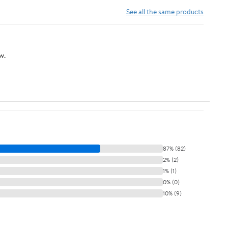
See all the same products
w.
87% (82)
2% (2)
1% (1)
0% (0)
10% (9)