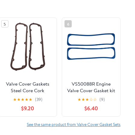
5
6
Valve Cover Gaskets
VS50088R Engine
Steel Core Cork
Valve Cover Gasket kit
Material Compatible
- fit for Chevy K1500
★
★
★
★
★
(39)
★
★
★
☆
☆
(9)
for Ford SB SBF 260
C1500 2500 Express
$9.20
$6.40
289 302 347 351W
Camaro, for
Chevrolet,for Cadillac
Escalade
See the same product from Valve Cover Gasket Sets
Brougham,for Buick