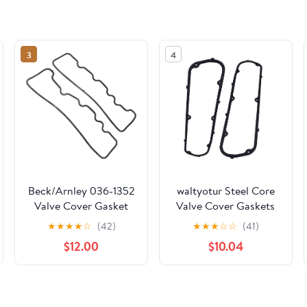
3
4
Beck/Arnley 036-1352
waltyotur Steel Core
Valve Cover Gasket
Valve Cover Gaskets
Set
Replacement for 260
★
★
★
★
☆
(42)
★
★
★
☆
☆
(41)
289 302 347 351W
$12.00
$10.04
Engine