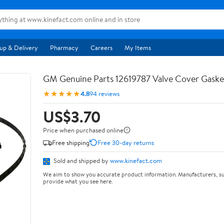
up & Delivery
Pharmacy
Careers
My Items
GM Genuine Parts 12619787 Valve Cover Gaske
★★★★★
4.8
94 reviews
US$3.70
Price when purchased online
Free shipping
Free 30-day returns
Sold and shipped by
www.kinefact.com
We aim to show you accurate product information. Manufacturers, su
provide what you see here.