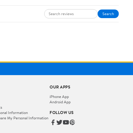
Search
OUR APPS
iPhone App
Android App
ts
FOLLOW US
onal Information
hare My Personal Information