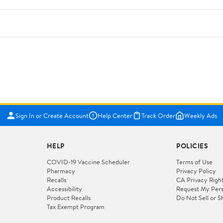
Sign In or Create Account
Help Center
Track Order
Weekly Ads
HELP
POLICIES
COVID-19 Vaccine Scheduler
Terms of Use
Pharmacy
Privacy Policy
Recalls
CA Privacy Righ
Accessibility
Request My Pers
Product Recalls
Do Not Sell or S
Tax Exempt Program