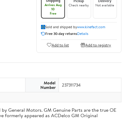
Shipping
Pickup
Delivery
Arrives Aug
Check nearby
Not available
10
Free
Sold and shipped by
www.kinefact.com
Free 30-day returns
Details
Add to list
Add to registry
Model
237311734
Number
d by General Motors. GM Genuine Parts are the true OE
have formerly appeared as ACDelco GM Original