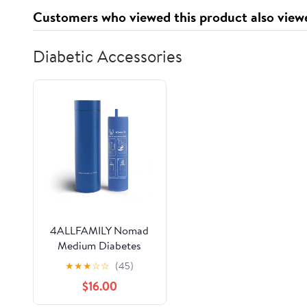
Customers who viewed this product also view
Diabetic Accessories
4ALLFAMILY Nomad
Medium Diabetes
Insulin Cooler TSA
★
★
★
☆
☆
(45)
Approved Biogel Ice
$16.00
Pack Fits 1-3 Pens,
Blue