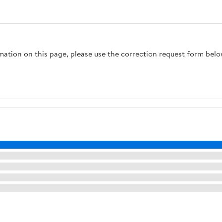
rmation on this page, please use the correction request form belo