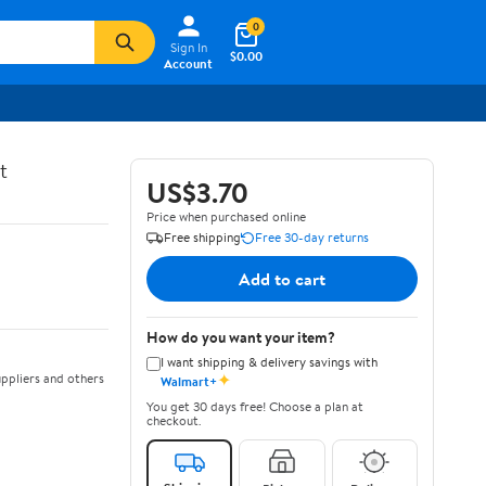
0
Sign In
$0.00
Account
t
US$3.70
Price when purchased online
Free shipping
Free 30-day returns
Add to cart
How do you want your item?
I want shipping & delivery savings with
✦
ppliers and others
Walmart+
You get 30 days free! Choose a plan at
checkout.