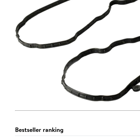
Bestseller ranking