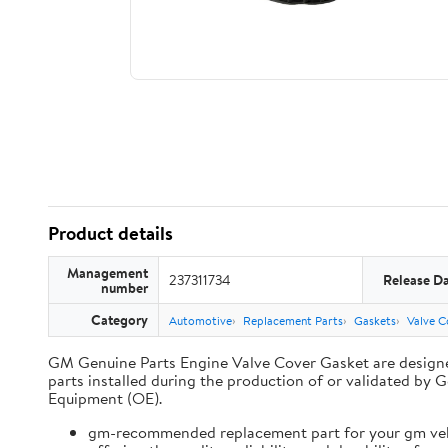
Product details
Management
237311734
Release D
number
Category
Automotive
Replacement Parts
Gaskets
Valve C
GM Genuine Parts Engine Valve Cover Gasket are designe
parts installed during the production of or validated 
Equipment (OE).
gm-recommended replacement part for your gm vehi