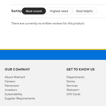
Sort by
Most recent
Highest rated
Most helpful
There are currently no written reviews for this product.
OUR COMPANY
GET TO KNOW US
About Walmart
Departments
Careers
Stores
Newsroom
Services
Investors
Walmart+
Sustainability
Gift Cards
Supplier Requirements