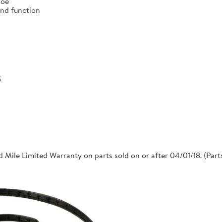
 oe
and function
S
 Mile Limited Warranty on parts sold on or after 04/01/18. (Par