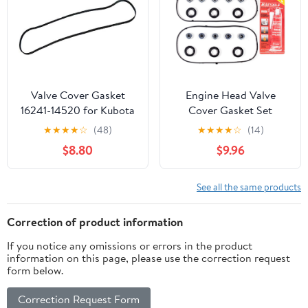
Valve Cover Gasket
Engine Head Valve
16241-14520 for Kubota
Cover Gasket Set
B2710 B2910 B3000
VS50607R 0361708
★
★
★
★
☆
(48)
★
★
★
★
☆
(14)
B3030 B3200
Compatible with Acura
$8.80
$9.96
MDX RL TL 3.5L; Honda
Accord 3.0L 2003-2004
Odyssey Pilot Ridgeline
See all the same products
3.5L 2006-2008 Saturn
Vue 3.5L 2004-2007
Correction of product information
If you notice any omissions or errors in the product
information on this page, please use the correction request
form below.
Correction Request Form