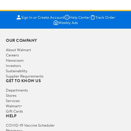
Sign In or Create Account
Help Center
Track Order
Weekly Ads
OUR COMPANY
About Walmart
Careers
Newsroom
Investors
Sustainability
Supplier Requirements
GET TO KNOW US
Departments
Stores
Services
Walmart+
Gift Cards
HELP
COVID-19 Vaccine Scheduler
Pharmacy