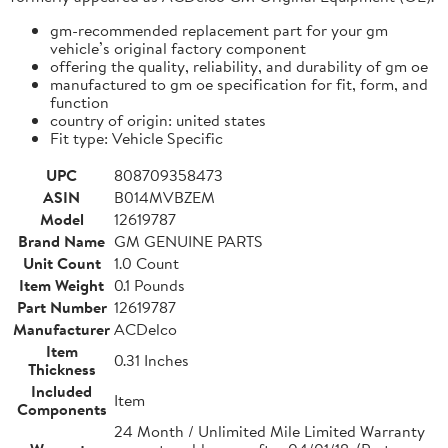
gm-recommended replacement part for your gm
vehicle’s original factory component
offering the quality, reliability, and durability of gm oe
manufactured to gm oe specification for fit, form, and
function
country of origin: united states
Fit type: Vehicle Specific
UPC
808709358473
ASIN
B014MVBZEM
Model
12619787
Brand Name
GM GENUINE PARTS
Unit Count
1.0 Count
Item Weight
0.1 Pounds
Part Number
12619787
Manufacturer
ACDelco
Item
0.31 Inches
Thickness
Included
Item
Components
24 Month / Unlimited Mile Limited Warranty