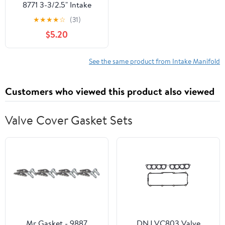
8771 3-3/2.5" Intake
Coupler, Black, 3 x 3" "
★
★
★
★
☆
(31)
$5.20
See the same product from Intake Manifold
Customers who viewed this product also viewed
Valve Cover Gasket Sets
Mr Gasket - 9887
DNJ VC803 Valve