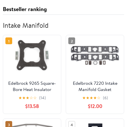
Bestseller ranking
Intake Manifold
1
2
Edelbrock 9265 Square-
Edelbrock 7220 Intake
Bore Heat Insulator
Manifold Gasket
Gasket
★
★
★
☆
☆
(14)
★
★
★
★
☆
(6)
$13.58
$12.00
3
4