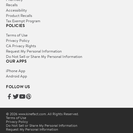
Recalls
Accessibility
Product Recalls
Tax Exempt Program
POLICIES
Terms of Use
Privacy Policy
CA Privacy Rights
Request My Personal Information
Do Not Sell or Share My Personal Information
OUR APPS
iPhone App
Android App
FOLLOW US
© 2026 www.kinefact.com. All Rights Reserved.
Terms of Use
Privacy Policy
Do Not Sell or Share My Personal Information
Request My Personal Information