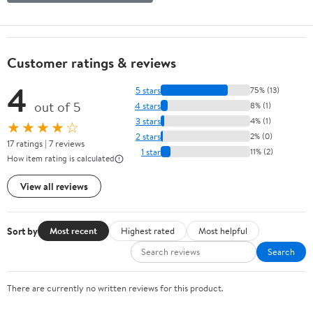
Customer ratings & reviews
4
5 stars
75% (13)
out of 5
4 stars
8% (1)
3 stars
4% (1)
★★★★☆
2 stars
2% (0)
17 ratings | 7 reviews
1 star
11% (2)
How item rating is calculated
View all reviews
Sort by
Most recent
Highest rated
Most helpful
Search
There are currently no written reviews for this product.