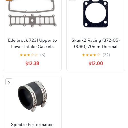
Edelbrock 7231 Upper to
Skunk2 Racing (372-05-
Lower Intake Gaskets
0080) 70mm Thermal
Throttle Body Gasket
★
★
★
☆
☆
(6)
★
★
★
★
☆
(22)
for Honda K-Series
$12.38
$12.00
5
Spectre Performance