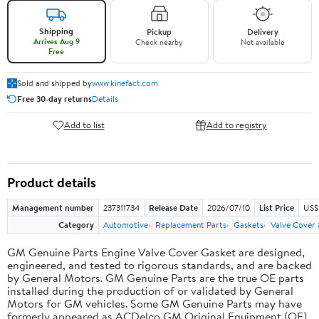
Shipping
Pickup
Delivery
Arrives Aug 9
Check nearby
Not available
Free
Sold and shipped by
www.kinefact.com
Free 30-day returns
Details
Add to list
Add to registry
Product details
Management number
237311734
Release Date
2026/07/10
List Price
US$
Category
Automotive
Replacement Parts
Gaskets
Valve Cover
GM Genuine Parts Engine Valve Cover Gasket are designed,
engineered, and tested to rigorous standards, and are backed
by General Motors. GM Genuine Parts are the true OE parts
installed during the production of or validated by General
Motors for GM vehicles. Some GM Genuine Parts may have
formerly appeared as ACDelco GM Original Equipment (OE).