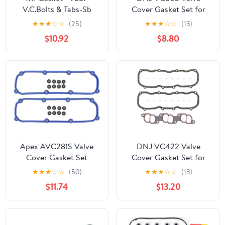
V.C.Bolts & Tabs-Sb
Cover Gasket Set for
Chev
1993-2002, Volkswagen,
★
★
★
☆
☆
(25)
★
★
★
☆
☆
(13)
Cabrio, Golf, Jetta,
$10.92
$8.80
Passat, 2.0L, L4, SOHC,
8V, 1984cc, 121cid
Apex AVC281S Valve
DNJ VC422 Valve
Cover Gasket Set
Cover Gasket Set for
1990-2000, Ford,
★
★
★
☆
☆
(50)
★
★
★
☆
☆
(13)
Mazda, Aerostar,
$11.74
$13.20
B4000, Explorer,
Navajo, Ranger, 4.0L,
OHV, V6, 12V, 245cid