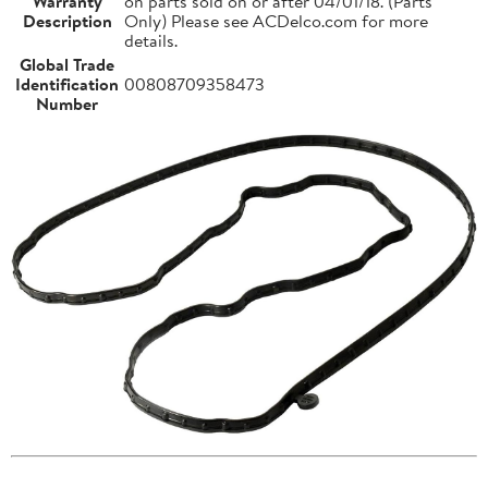
Warranty
on parts sold on or after 04/01/18. (Parts
Description
Only) Please see ACDelco.com for more
details.
Global Trade
Identification
00808709358473
Number