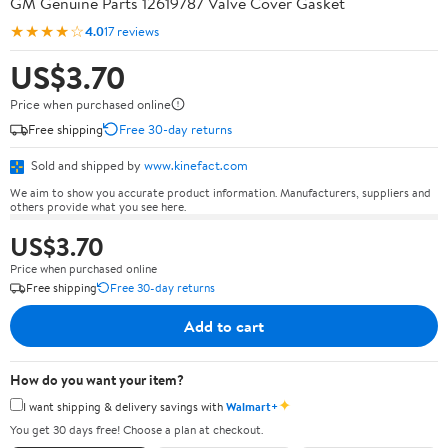
GM Genuine Parts 12619787 Valve Cover Gasket
★★★★☆
4.0
17 reviews
US$3.70
Price when purchased online
Free shipping
Free 30-day returns
Sold and shipped by
www.kinefact.com
We aim to show you accurate product information. Manufacturers, suppliers and
others provide what you see here.
US$3.70
Price when purchased online
Free shipping
Free 30-day returns
Add to cart
How do you want your item?
✦
I want shipping & delivery savings with
Walmart+
You get 30 days free! Choose a plan at checkout.